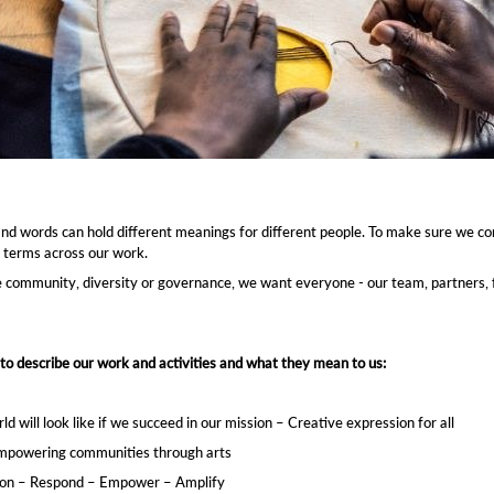
ion for all
dom – Authenticity
our mission – Respond – Empower – Amplify
ion – Empowering communities through arts
 and words can hold different meanings for different people. To make sure we c
 terms across our work.
e community, diversity or governance, we want everyone - our team, partners, 
to describe our work and activities and what they mean to us:
will look like if we succeed in our mission – Creative expression for all ​
 Empowering communities through arts ​
sion – Respond – Empower – Amplify​