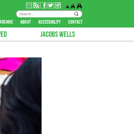
archive
about
accessibility
contact
VED
JACOBS WELLS