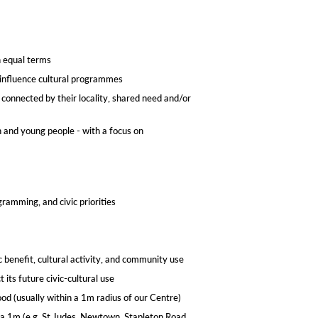
n equal terms
d influence cultural programmes
 connected by their locality, shared need and/or
n and young people - with a focus on
amming, and civic priorities
c benefit, cultural activity, and community use
 its future civic-cultural use
d (usually within a 1m radius of our Centre)​
 a 1m (e.g. St Judes, Newtown, Stapleton Road,