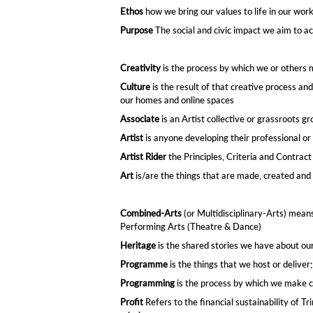
Ethos
how we bring our values to life in our wor
Purpose
The social and civic impact we aim to ac
Creativity
is the process by which we or others 
Culture
is the result of that creative process an
our homes and online spaces​
Associate
is an Artist collective or grassroots g
Artist
is anyone developing their professional or 
Artist Rider
the Principles, Criteria and Contra
Art
is/are the things that are made, created and 
Combined-Arts
(or Multidisciplinary-Arts) means
Performing Arts (Theatre & Dance)​
Heritage
is the shared stories we have about ou
Programme
is the things that we host or deliver
Programming
is the process by which we make 
Profit
Refers to the financial sustainability of T