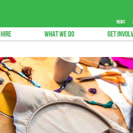
news
 HIRE
WHAT WE DO
GET INVOL