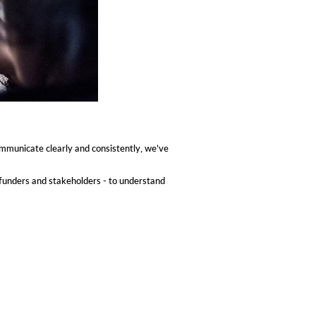
ommunicate clearly and consistently, we’ve
funders and stakeholders - to understand