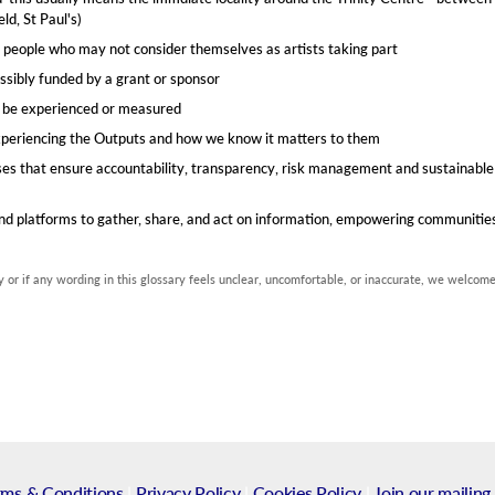
d, St Paul's)​
 people who may not consider themselves as artists taking part​
 possibly funded by a grant or sponsor
n be experienced or measured​
xperiencing the Outputs and how we know it matters to them
sses that ensure accountability, transparency, risk management and sustainable
 and platforms to gather, share, and act on information, empowering communiti
 or if any wording in this glossary feels unclear, uncomfortable, or inaccurate, we welcom
rms & Conditions
|
Privacy Policy
|
Cookies Policy
|
Join our mailing 