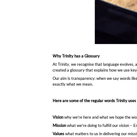
Vision
why we're here – Creative express
Mission
Values
Ethos
how we live our values - Joy – Free
what matters to us in delivering 
what we're doing to
fulfill
our vis
Why Trinity has a Glossary
At Trinity, we recognise that language evolves,
created a glossary that explains how we use key
Our aim is transparency: when we say words lik
exactly what we mean.
Here are some of the regular words Trinity uses 
Vision
why we're here and what we hope the world 
Mission
what we're doing to fulfill our vision –
Values
what matters to us in delivering our mis