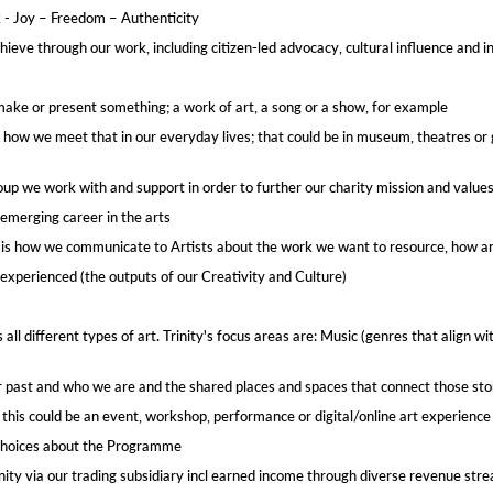
k - Joy – Freedom – Authenticity
hieve through our work, including citizen-led advocacy, cultural influence and i
make or present something; a work of art, a song or a show, for example
d how we meet that in our everyday lives; that could be in museum, theatres or g
roup we work with and support in order to further our charity mission and values
emerging career in the arts​
ct is how we communicate to Artists about the work we want to resource​, how 
experienced (the outputs​ of our Creativity and Culture)
 all different types of art. Trinity's focus areas are: Music (genres that align 
r past and who we are​ and the shared places and spaces that connect those sto
; this could be an event, workshop, performance or digital/online art experience​
choices about the Programme​
rinity via our trading subsidiary incl earned income through diverse revenue str