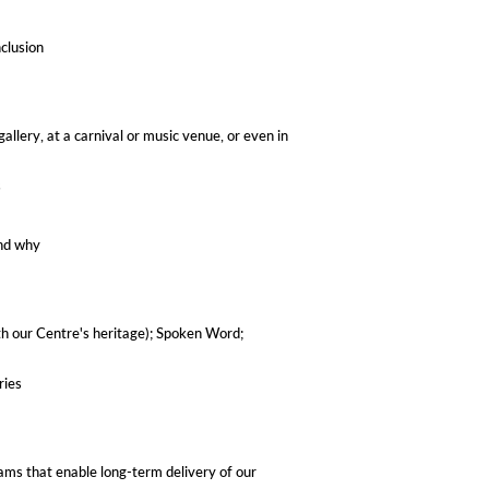
nclusion
allery, at a carnival or music venue, or even in
​
and why
with our Centre's heritage); Spoken Word;
ries
eams that enable long-term delivery of our