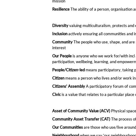
mission
Resilience
The ability of a person, organisation a
Diversity
valuing multiculturalism, protects and
Inclusion
actively ensuring all communities and in
Community
The people who use, shape, and are s
interest
Our People
is anyone who we work for/with incl 
participation, wellbeing, learning, and empower
People/Citizen-le
d
means participatory, taking p
Citizen
means a person who lives and/or work in 
Citizens' Assembly
A participatory forum of com
Civic
is a value that relates to a particular place
Asset of Community Value (ACV)
Physical space
Community Asset Transfer (CAT)
The process of
Our Communities
are those who use/live around 
Neighbourhood
when we say 'our neighbourhood' 