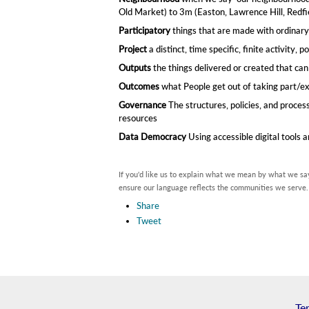
Old Market) to 3m (Easton, Lawrence Hill, Redfiel
Participatory
things that are made with ordinary
Project
a distinct, time specific, finite activity​,
Outputs
the things delivered or created that ca
Outcomes
what People get out of taking part/e
Governance
The structures, policies, and proce
resources
Data Democracy
Using accessible digital tools
If you'd like us to explain what we mean by what we say
ensure our language reflects the communities we serve.
Share
Tweet
Te