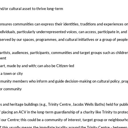
nd/or cultural asset to thrive long-term
 ensures communities can express their identities, traditions and experiences o
dividuals, particularly underrepresented voices, can access, participate in, an
erved by our spaces, programmes, and cultural initiatives or a group of people
artists, audiences, participants, communities and target groups​ such as childre
ment
art, made by and with; can also be Citizen-led​
a town or city
munity members who inform and guide decision-making on cultural policy, progr
 or community​
s and heritage buildings (e.g., Trinity Centre, Jacobs Wells Baths) held for publi
 placing an ACV in the long-term guardianship of a charity like Trinity to protect
our Centre; this could be a community of interest, target group or neighbourhoo
this usually means the immdiate locality around the Trinity Centre - between