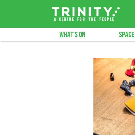
WHAT'S ON
SPACE