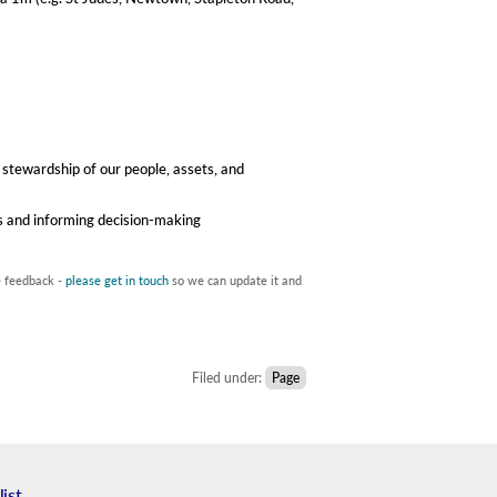
 stewardship of our people, assets, and
es and informing decision-making
e feedback -
please get in touch
so we can update it and
Filed under:
Page
list