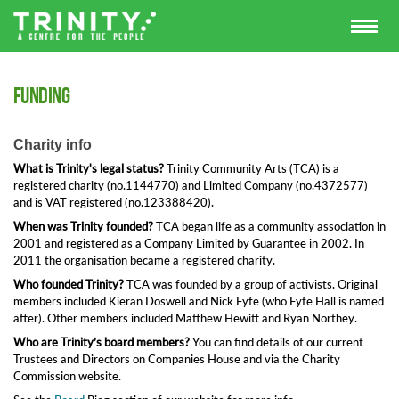
Funding
Charity info
What is Trinity's legal status?
Trinity Community Arts (TCA) is a
registered charity (no.1144770) and Limited Company (no.4372577)
and is VAT registered (no.123388420).
When was Trinity founded?
TCA began life as a community association in
2001 and registered as a Company Limited by Guarantee in 2002. In
2011 the organisation became a registered charity.
Who founded Trinity?
TCA was founded by a group of activists. Original
members included Kieran Doswell and Nick Fyfe (who Fyfe Hall is named
after). Other members included Matthew Hewitt and Ryan Northey.
Who are Trinity’s board members?
You can find details of our current
Trustees and Directors on Companies House and via the Charity
Commission website.