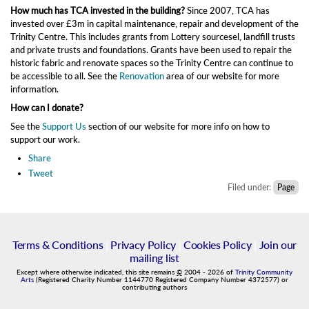
How much has TCA invested in the building?
Since 2007, TCA has
invested over £3m in capital maintenance, repair and development of the
Trinity Centre. This includes grants from Lottery sourcesel, landfill trusts
and private trusts and foundations. Grants have been used to repair the
historic fabric and renovate spaces so the Trinity Centre can continue to
be accessible to all. See the
Renovation
area of our website for more
information.
How can I donate?
See the
Support Us
section of our website for more info on how to
support our work.
Share
Tweet
Filed under:
Page
Terms & Conditions
|
Privacy Policy
|
Cookies Policy
|
Join our
mailing list
Except where otherwise indicated, this site remains
©
2004
-
2026
of
Trinity Community
Arts
(Registered Charity Number 1144770 Registered Company Number 4372577) or
contributing authors