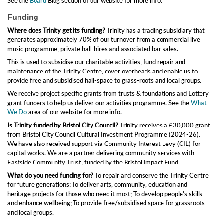
See the
Board
Biog section of our website for more info.
Funding
Where does Trinity get its funding?
Trinity has a trading subsidiary that
generates approximately 70% of our turnover from a commercial live
music programme, private hall-hires and associated bar sales.
This is used to subsidise our charitable activities, fund repair and
maintenance of the Trinity Centre, cover overheads and enable us to
provide free and subsidised hall-space to grass-roots and local groups.
We receive project specific grants from trusts & foundations and Lottery
grant funders to help us deliver our activities programme. See the
What
We Do
area of our website for more info.
Is Trinity funded by Bristol City Council?
Trinity receives a £30,000 grant
from Bristol City Council Cultural Investment Programme (2024-26).
We have also received support via Community Interest Levy (CIL) for
capital works. We are a partner delivering community services with
Eastside Community Trust, funded by the Bristol Impact Fund.
What do you need funding for?
To repair and conserve the Trinity Centre
for future generations; To deliver arts, community, education and
heritage projects for those who need it most; To develop people's skills
and enhance wellbeing; To provide free/subsidised space for grassroots
and local groups.