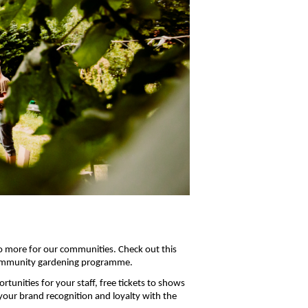
do more for our communities. Check out this
 community gardening programme.
tunities for your staff, free tickets to shows
your brand recognition and loyalty with the