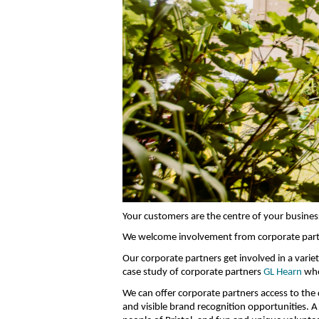
Your customers are the centre of your business
We welcome involvement from corporate partn
Our corporate partners get involved in a vari
case study of corporate partners
GL Hearn
who
We can offer corporate partners access to the 
and visible brand recognition opportunities. A