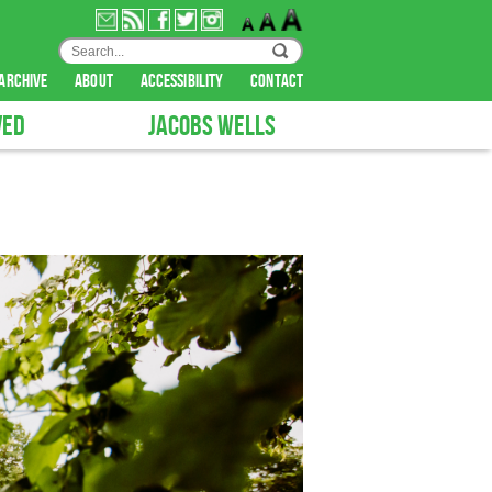
archive
about
accessibility
contact
VED
JACOBS WELLS