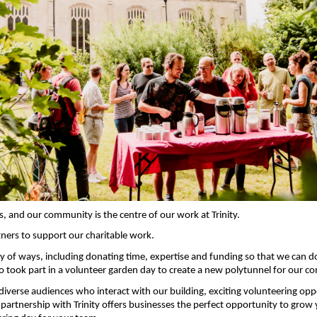
, and our community is the centre of our work at Trinity.
ers to support our charitable work.
ety of ways, including donating time, expertise and funding so that we can 
 took part in a volunteer garden day to create a new polytunnel for our
diverse audiences who interact with our building, exciting volunteering oppor
 partnership with Trinity offers businesses
the perfect opportunity to grow 