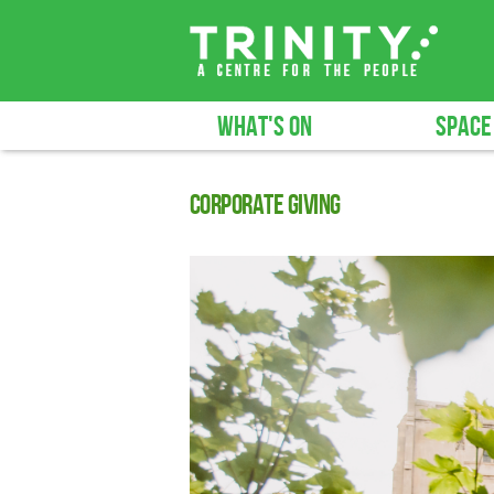
WHAT'S ON
SPACE
Corporate giving