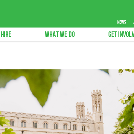
news
 HIRE
WHAT WE DO
GET INVOL