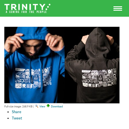
Full-size image:
268.9 KB
|
View
Download
Share
Tweet