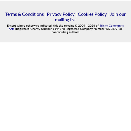
Terms & Conditions
|
Privacy Policy
|
Cookies Policy
|
Join our
mailing list
Except where otherwise indicated, this site remains
©
2004
-
2026
of
Trinity Community
Arts
(Registered Charity Number 1144770 Registered Company Number 4372577) or
contributing authors