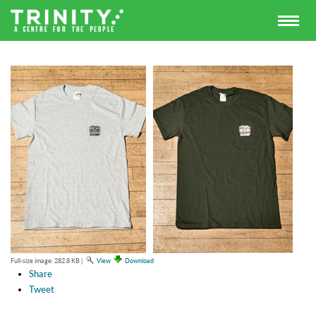
Full-size image:
282.8 KB
|
View
Download
Share
Tweet