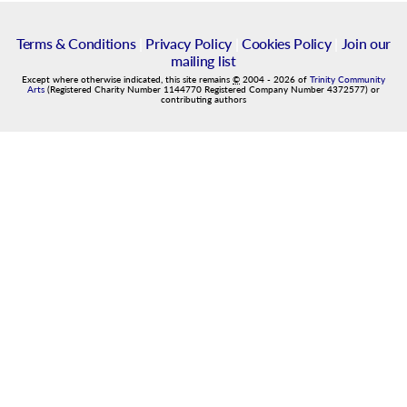
Terms & Conditions
|
Privacy Policy
|
Cookies Policy
|
Join our
mailing list
Except where otherwise indicated, this site remains
©
2004
-
2026
of
Trinity Community
Arts
(Registered Charity Number 1144770 Registered Company Number 4372577) or
contributing authors