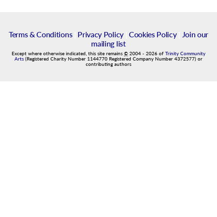
Terms & Conditions
|
Privacy Policy
|
Cookies Policy
|
Join our
mailing list
Except where otherwise indicated, this site remains
©
2004
-
2026
of
Trinity Community
Arts
(Registered Charity Number 1144770 Registered Company Number 4372577) or
contributing authors