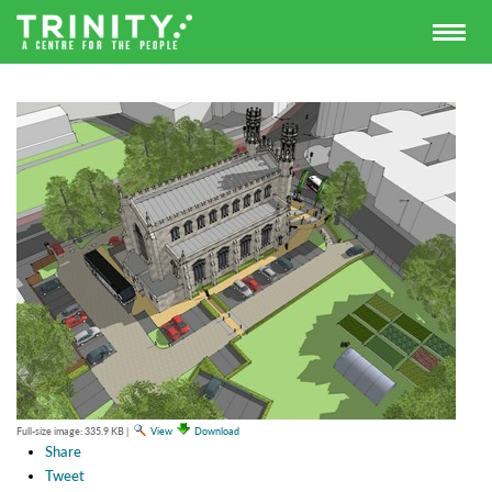
Full-size image:
335.9 KB
|
View
Download
Share
Tweet