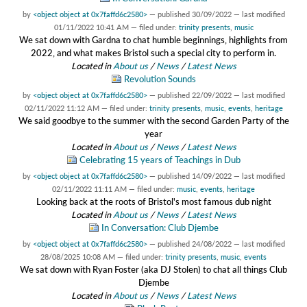
by
<object object at 0x7faffd6c2580>
—
published
30/09/2022
—
last modified
01/11/2022 10:41 AM
— filed under:
trinity presents
,
music
We sat down with Gardna to chat humble beginnings, highlights from
2022, and what makes Bristol such a special city to perform in.
Located in
About us
/
News
/
Latest News
Revolution Sounds
by
<object object at 0x7faffd6c2580>
—
published
22/09/2022
—
last modified
02/11/2022 11:12 AM
— filed under:
trinity presents
,
music
,
events
,
heritage
We said goodbye to the summer with the second Garden Party of the
year
Located in
About us
/
News
/
Latest News
Celebrating 15 years of Teachings in Dub
by
<object object at 0x7faffd6c2580>
—
published
14/09/2022
—
last modified
02/11/2022 11:11 AM
— filed under:
music
,
events
,
heritage
Looking back at the roots of Bristol's most famous dub night
Located in
About us
/
News
/
Latest News
In Conversation: Club Djembe
by
<object object at 0x7faffd6c2580>
—
published
24/08/2022
—
last modified
28/08/2025 10:08 AM
— filed under:
trinity presents
,
music
,
events
We sat down with Ryan Foster (aka DJ Stolen) to chat all things Club
Djembe
Located in
About us
/
News
/
Latest News