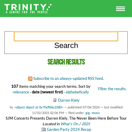
Search results
Subscribe to an always-updated RSS feed.
107
items matching your search terms.
Sort by
Filter the results.
relevance
·
date (newest first)
·
alphabetically
Darren Kiely
by
<object object at 0x7faffd6c2580>
—
published
07/06/2024
—
last modified
11/02/2025 02:06 PM
— filed under:
gig
,
music
SJM Concerts Presents Darren Kiely, The Never Been Here Before Tour
Located in
What's On
/
2025
Garden Party 2024 Recap