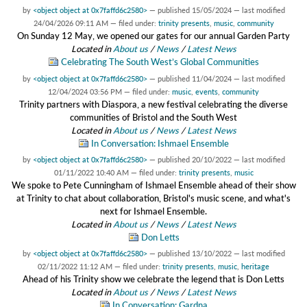
by
<object object at 0x7faffd6c2580>
—
published
15/05/2024
—
last modified
24/04/2026 09:11 AM
— filed under:
trinity presents
,
music
,
community
On Sunday 12 May, we opened our gates for our annual Garden Party
Located in
About us
/
News
/
Latest News
Celebrating The South West’s Global Communities
by
<object object at 0x7faffd6c2580>
—
published
11/04/2024
—
last modified
12/04/2024 03:56 PM
— filed under:
music
,
events
,
community
Trinity partners with Diaspora, a new festival celebrating the diverse
communities of Bristol and the South West
Located in
About us
/
News
/
Latest News
In Conversation: Ishmael Ensemble
by
<object object at 0x7faffd6c2580>
—
published
20/10/2022
—
last modified
01/11/2022 10:40 AM
— filed under:
trinity presents
,
music
We spoke to Pete Cunningham of Ishmael Ensemble ahead of their show
at Trinity to chat about collaboration, Bristol's music scene, and what's
next for Ishmael Ensemble.
Located in
About us
/
News
/
Latest News
Don Letts
by
<object object at 0x7faffd6c2580>
—
published
13/10/2022
—
last modified
02/11/2022 11:12 AM
— filed under:
trinity presents
,
music
,
heritage
Ahead of his Trinity show we celebrate the legend that is Don Letts
Located in
About us
/
News
/
Latest News
In Conversation: Gardna