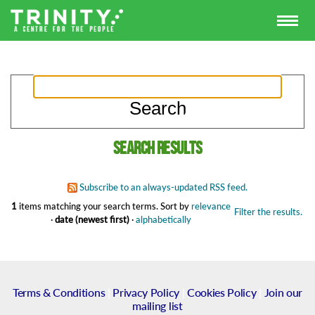
Search results
Subscribe to an always-updated RSS feed.
1
items matching your search terms.
Sort by
relevance
Filter the results.
·
date (newest first)
·
alphabetically
Terms & Conditions
|
Privacy Policy
|
Cookies Policy
|
Join our
mailing list