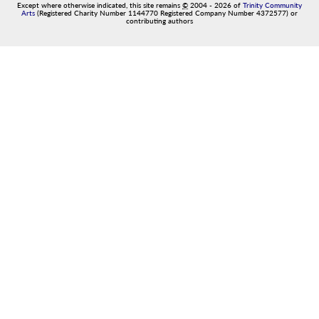
Except where otherwise indicated, this site remains
©
2004
-
2026
of
Trinity Community
Arts
(Registered Charity Number 1144770 Registered Company Number 4372577) or
contributing authors