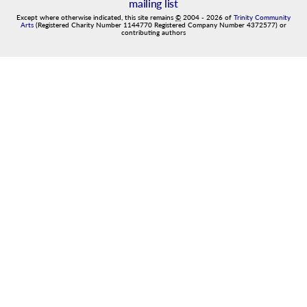
mailing list
Except where otherwise indicated, this site remains
©
2004
-
2026
of
Trinity Community
Arts
(Registered Charity Number 1144770 Registered Company Number 4372577) or
contributing authors