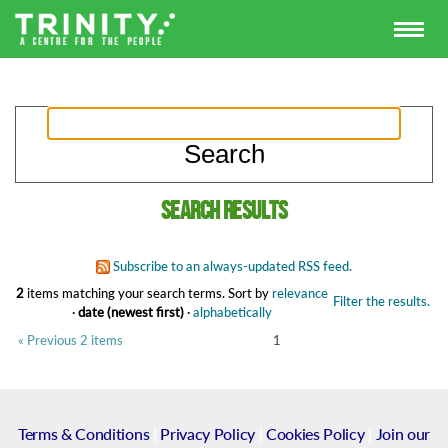
Search results
Subscribe to an always-updated RSS feed.
2
items matching your search terms.
Sort by
relevance
Filter the results.
·
date (newest first)
·
alphabetically
« Previous 2 items
1
Terms & Conditions
|
Privacy Policy
|
Cookies Policy
|
Join our