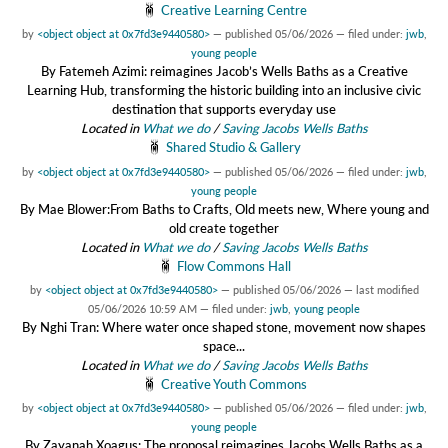
Creative Learning Centre
by
<object object at 0x7fd3e9440580>
—
published
05/06/2026
— filed under:
jwb
,
young people
By Fatemeh Azimi: reimagines Jacob’s Wells Baths as a Creative
Learning Hub, transforming the historic building into an inclusive civic
destination that supports everyday use
Located in
What we do
/
Saving Jacobs Wells Baths
Shared Studio & Gallery
by
<object object at 0x7fd3e9440580>
—
published
05/06/2026
— filed under:
jwb
,
young people
By Mae Blower:From Baths to Crafts, Old meets new, Where young and
old create together
Located in
What we do
/
Saving Jacobs Wells Baths
Flow Commons Hall
by
<object object at 0x7fd3e9440580>
—
published
05/06/2026
—
last modified
05/06/2026 10:59 AM
— filed under:
jwb
,
young people
By Nghi Tran: Where water once shaped stone, movement now shapes
space...
Located in
What we do
/
Saving Jacobs Wells Baths
Creative Youth Commons
by
<object object at 0x7fd3e9440580>
—
published
05/06/2026
— filed under:
jwb
,
young people
By Zayanah Xoagus: The proposal reimagines Jacobs Wells Baths as a