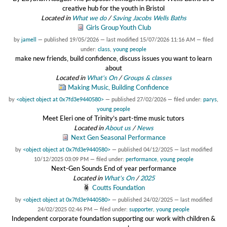
creative hub for the youth in Bristol
Located in
What we do
/
Saving Jacobs Wells Baths
Girls Group Youth Club
by
jamell
—
published
19/05/2026
—
last modified
15/07/2026 11:16 AM
— filed
under:
class
,
young people
make new friends, build confidence, discuss issues you want to learn
about
Located in
What's On
/
Groups & classes
Making Music, Building Confidence
by
<object object at 0x7fd3e9440580>
—
published
27/02/2026
— filed under:
parys
,
young people
Meet Eleri one of Trinity’s part-time music tutors
Located in
About us
/
News
Next Gen Seasonal Performance
by
<object object at 0x7fd3e9440580>
—
published
04/12/2025
—
last modified
10/12/2025 03:09 PM
— filed under:
performance
,
young people
Next-Gen Sounds End of year performance
Located in
What's On
/
2025
Coutts Foundation
by
<object object at 0x7fd3e9440580>
—
published
24/02/2025
—
last modified
24/02/2025 02:46 PM
— filed under:
supporter
,
young people
Independent corporate foundation supporting our work with children &