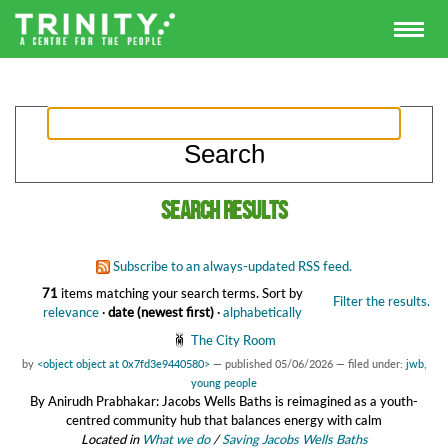
Search results
Subscribe to an always-updated RSS feed.
71
items matching your search terms.
Sort by
Filter the results.
relevance
·
date (newest first)
·
alphabetically
The City Room
by
<object object at 0x7fd3e9440580>
—
published
05/06/2026
— filed under:
jwb
,
young people
By Anirudh Prabhakar: Jacobs Wells Baths is reimagined as a youth-
centred community hub that balances energy with calm
Located in
What we do
/
Saving Jacobs Wells Baths