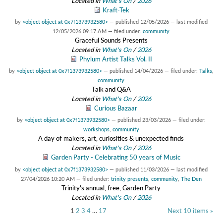
Located in
What's On
/
2026
Kraft-Tek
by
<object object at 0x7f1373932580>
—
published
12/05/2026
—
last modified
12/05/2026 09:17 AM
— filed under:
community
Graceful Sounds Presents
Located in
What's On
/
2026
Phylum Artist Talks Vol. II
by
<object object at 0x7f1373932580>
—
published
14/04/2026
— filed under:
Talks
,
community
Talk and Q&A
Located in
What's On
/
2026
Curious Bazaar
by
<object object at 0x7f1373932580>
—
published
23/03/2026
— filed under:
workshops
,
community
A day of makers, art, curiosities & unexpected finds
Located in
What's On
/
2026
Garden Party - Celebrating 50 years of Music
by
<object object at 0x7f1373932580>
—
published
11/03/2026
—
last modified
27/04/2026 10:20 AM
— filed under:
trinity presents
,
community
,
The Den
Trinity's annual, free, Garden Party
Located in
What's On
/
2026
1
2
3
4
…
17
Next 10 items »