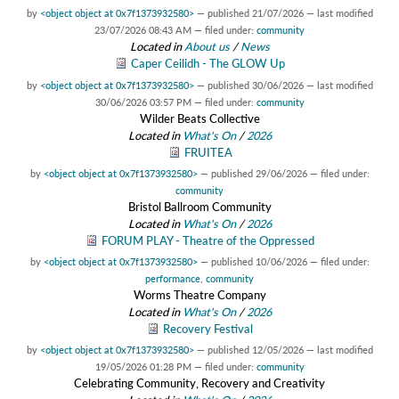
by
<object object at 0x7f1373932580>
—
published
21/07/2026
—
last modified
23/07/2026 08:43 AM
— filed under:
community
Located in
About us
/
News
Caper Ceilidh - The GLOW Up
by
<object object at 0x7f1373932580>
—
published
30/06/2026
—
last modified
30/06/2026 03:57 PM
— filed under:
community
Wilder Beats Collective
Located in
What's On
/
2026
FRUITEA
by
<object object at 0x7f1373932580>
—
published
29/06/2026
— filed under:
community
Bristol Ballroom Community
Located in
What's On
/
2026
FORUM PLAY - Theatre of the Oppressed
by
<object object at 0x7f1373932580>
—
published
10/06/2026
— filed under:
performance
,
community
Worms Theatre Company
Located in
What's On
/
2026
Recovery Festival
by
<object object at 0x7f1373932580>
—
published
12/05/2026
—
last modified
19/05/2026 01:28 PM
— filed under:
community
Celebrating Community, Recovery and Creativity