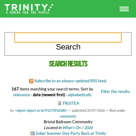
Search results
Subscribe to an always-updated RSS feed.
167
items matching your search terms.
Sort by
Filter the results.
relevance
·
date (newest first)
·
alphabetically
FRUITEA
by
<object object at 0x7f1373932580>
—
published
23/07/2026
— filed under:
community
Bristol Ballroom Community
Located in
What's On
/
2026
Sober Summer Day Party Back at Trinity