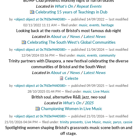
BUMP Club presents monthly night of fun on skates
Located in
What's On
/
Repeat Events
Celebrating 15 years of Teachings in Dub
by
<object object at 0x7fd3e9440580>
—
published
14/09/2022
—
last modified
02/11/2022 11:11 AM
— filed under:
music
,
events
,
heritage
Looking back at the roots of Bristol's most famous dub night
Located in
About us
/
News
/
Latest News
Celebrating The South West’s Global Communities
by
<object object at 0x7fd3e9440580>
—
published
11/04/2024
—
last modified
12/04/2024 03:56 PM
— filed under:
music
,
events
,
community
Trinity partners with Diaspora, a new festival celebrating the diverse
communities of Bristol and the South West
Located in
About us
/
News
/
Latest News
Celeste
by
<object object at 0x7fd3e9440580>
—
published
09/09/2025
—
last modified
28/10/2025 01:44 PM
— filed under:
music
,
Live Music
British soul, alternative R&B, jazz, neo-soul
Located in
What's On
/
2025
Championing Women in Live Music
by
<object object at 0x7fd3e9440580>
—
published
21/01/2026
—
last modified
21/01/2026 04:04 PM
— filed under:
trinity presents
,
Live Music
,
music
,
parys
,
cassie
Spotlighting women shaping Bristol’s grassroots music scene both on and
off stage.