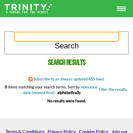
Search results
Subscribe to an always-updated RSS feed.
0
items matching your search terms.
Sort by
relevance
Filter the results.
·
date (newest first)
·
alphabetically
No results were found.
Terms & Conditions
|
Privacy Policy
|
Cookies Policy
|
Join our