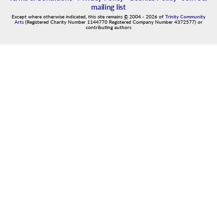
mailing list
Except where otherwise indicated, this site remains
©
2004
-
2026
of
Trinity Community
Arts
(Registered Charity Number 1144770 Registered Company Number 4372577) or
contributing authors