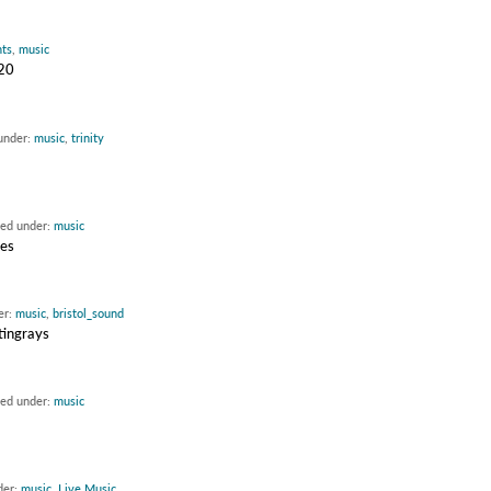
nts
,
music
020
 under:
music
,
trinity
led under:
music
ues
er:
music
,
bristol_sound
tingrays
led under:
music
der:
music
,
Live Music