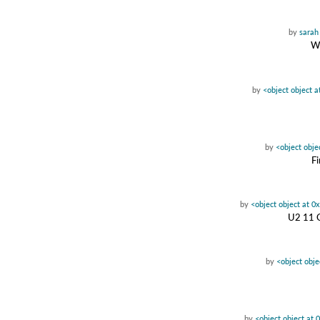
by
sarah
Wa
by
<object object 
by
<object obj
Fi
by
<object object at 
U2 11 O
by
<object obj
by
<object object at