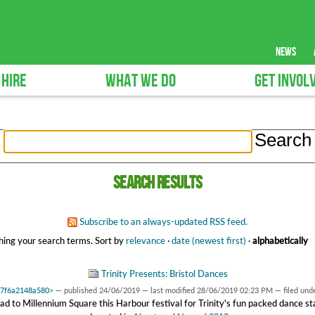
news
 HIRE
WHAT WE DO
GET INVOL
Search results
Subscribe to an always-updated RSS feed.
ing your search terms.
Sort by
relevance
·
date (newest first)
·
alphabetically
Trinity Presents: Bristol Dances
0x7f6a2148a580>
—
published
24/06/2019
—
last modified
28/06/2019 02:23 PM
— filed und
d to Millennium Square this Harbour festival for Trinity's fun packed dance s