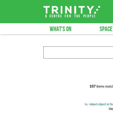
WHAT'S ON
SPACE
107
items match
by
<object object at 
Hea