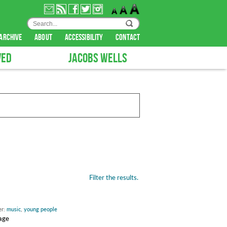
archive
about
accessibility
contact
VED
JACOBS WELLS
Filter the results.
er:
music
,
young people
tage