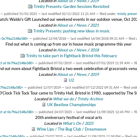
Located in
About us
/
News
/
2019
Trinity Presents: Garden Sessions Revisited
—
published
31/01/2021
—
last modified
02/11/2022 11:21 AM
— filed under:
trinity prese
tch: Waldo's Gift Launched our weekend events in our outdoor venue, Oct 2
Located in
About us
/
News
/
2021
Trinity Presents: pushing new ideas in music
at 0x7f6a2148a580>
—
published
12/04/2018
—
last modified
16/04/2018 09:21 AM
— filed
Find out what is coming up from our in house music programme this year
Located in
About us
/
News
/
2018
Trinity to take part in Fightback Bristol this February
ect at 0x7f6a2148a580>
—
published
07/01/2019
—
last modified
07/01/2019 11:59 AM
— fi
nd out more about Fightback Bristol a two week celebration of grassroots ven
Located in
About us
/
News
/
2019
U2
0x7f6a2148a580>
—
published
12/07/2019
—
last modified
07/12/2022 09:31 AM
— filed und
'Clock Tick Tock Tour came to Trinity Hall, Bristol in 1980, supported by The S
Located in
What we do
/
Trinity Archive
UK Beatbox Championships
ect at 0x7f6a2148a580>
—
published
24/07/2025
—
last modified
11/09/2025 12:45 PM
— fi
20th anniversary festival of vocal arts
Located in
What's On
/
2025
Wine Lips / The Bug Club / Dreamwave
 0x7f6a2148a580>
—
published
23/07/2025
—
last modified
11/09/2025 12:58 PM
— filed un