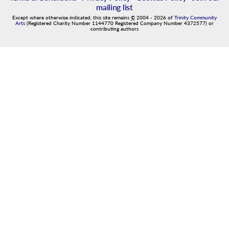
mailing list
Except where otherwise indicated, this site remains
©
2004
-
2026
of
Trinity Community
Arts
(Registered Charity Number 1144770 Registered Company Number 4372577) or
contributing authors