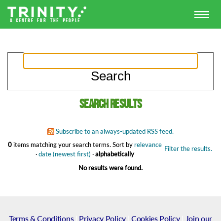
Search results
Subscribe to an always-updated RSS feed.
0
items matching your search terms.
Sort by
relevance
Filter the results.
·
date (newest first)
·
alphabetically
No results were found.
Terms & Conditions
|
Privacy Policy
|
Cookies Policy
|
Join our