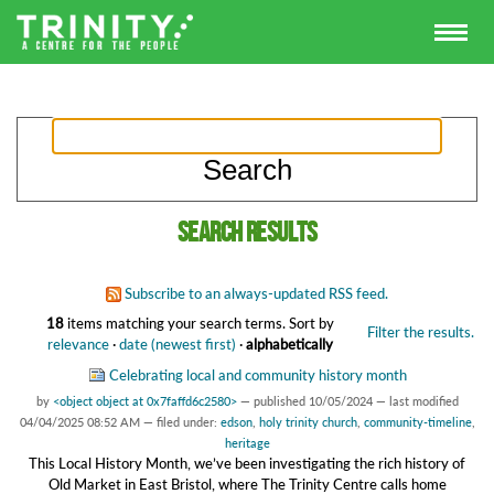
Search results
Subscribe to an always-updated RSS feed.
18
items matching your search terms.
Sort by
Filter the results.
relevance
·
date (newest first)
·
alphabetically
Celebrating local and community history month
by
<object object at 0x7faffd6c2580>
—
published
10/05/2024
—
last modified
04/04/2025 08:52 AM
— filed under:
edson
,
holy trinity church
,
community-timeline
,
heritage
This Local History Month, we’ve been investigating the rich history of
Old Market in East Bristol, where The Trinity Centre calls home