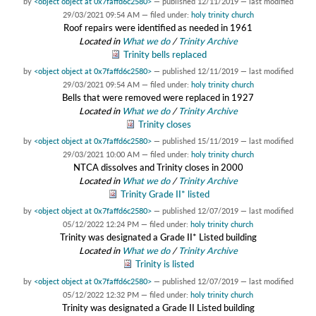
by
<object object at 0x7faffd6c2580>
—
published
12/11/2019
—
last modified
29/03/2021 09:54 AM
— filed under:
holy trinity church
Roof repairs were identified as needed in 1961
Located in
What we do
/
Trinity Archive
Trinity bells replaced
by
<object object at 0x7faffd6c2580>
—
published
12/11/2019
—
last modified
29/03/2021 09:54 AM
— filed under:
holy trinity church
Bells that were removed were replaced in 1927
Located in
What we do
/
Trinity Archive
Trinity closes
by
<object object at 0x7faffd6c2580>
—
published
15/11/2019
—
last modified
29/03/2021 10:00 AM
— filed under:
holy trinity church
NTCA dissolves and Trinity closes in 2000
Located in
What we do
/
Trinity Archive
Trinity Grade II* listed
by
<object object at 0x7faffd6c2580>
—
published
12/07/2019
—
last modified
05/12/2022 12:24 PM
— filed under:
holy trinity church
Trinity was designated a Grade II* Listed building
Located in
What we do
/
Trinity Archive
Trinity is listed
by
<object object at 0x7faffd6c2580>
—
published
12/07/2019
—
last modified
05/12/2022 12:32 PM
— filed under:
holy trinity church
Trinity was designated a Grade II Listed building