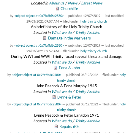
Located in
About us
/
News
/
Latest News
Churchlife
by
<object object at 0x7faffd6c2580>
—
published
12/07/2019
—
last modified
29/03/2021 09:57 AM
— filed under:
holy trinity church
An brief history of the Holy Trinity Church
Located in
What we do
/
Trinity Archive
Damage in the war years
by
<object object at 0x7faffd6c2580>
—
published
12/07/2019
—
last modified
29/03/2021 09:57 AM
— filed under:
holy trinity church
During WWI and WWII Trinity faced several threats and damage
Located in
What we do
/
Trinity Archive
Edna & John
by
<object object at 0x7faffd6c2580>
—
published
05/12/2022
— filed under:
holy
trinity church
John Peacock & Edna Murphy 1945
Located in
What we do
/
Trinity Archive
Lynne & Peter
by
<object object at 0x7faffd6c2580>
—
published
05/12/2022
— filed under:
holy
trinity church
Lynne Peacock & Peter Langdon 1971
Located in
What we do
/
Trinity Archive
Repairs 60s