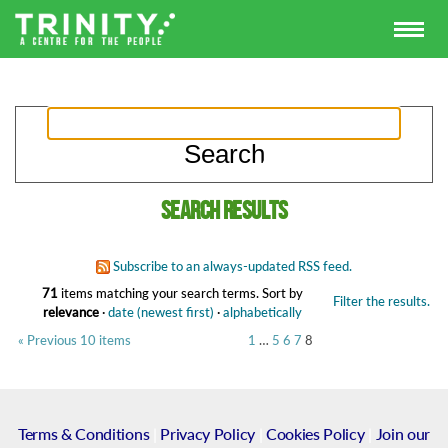
Search results
Subscribe to an always-updated RSS feed.
71
items matching your search terms.
Sort by
Filter the results.
relevance
·
date (newest first)
·
alphabetically
« Previous 10 items
1
…
5
6
7
8
Terms & Conditions
|
Privacy Policy
|
Cookies Policy
|
Join our