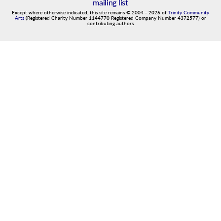
mailing list
Except where otherwise indicated, this site remains
©
2004
-
2026
of
Trinity Community
Arts
(Registered Charity Number 1144770 Registered Company Number 4372577) or
contributing authors