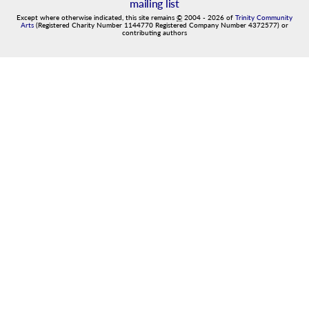
mailing list
Except where otherwise indicated, this site remains
©
2004
-
2026
of
Trinity Community
Arts
(Registered Charity Number 1144770 Registered Company Number 4372577) or
contributing authors