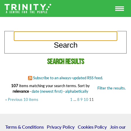
Search results
Subscribe to an always-updated RSS feed.
107
items matching your search terms.
Sort by
Filter the results.
relevance
·
date (newest first)
·
alphabetically
« Previous 10 items
1
…
8
9
10
11
Terms & Conditions
|
Privacy Policy
|
Cookies Policy
|
Join our