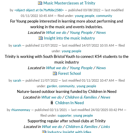
Music Masterclasses at Trinity
by
<object object at 0x7faffd6c2580>
—
published
03/08/2022
—
last modified
01/11/2022 10:45 AM
— filed under:
young people
,
community
For Young people interested in learning more about performing and
working in the music and events industries.
Located in
What we do
/
Young People
/
News
Insight into the music industry
by
sarah
—
published
11/07/2022
—
last modified
14/07/2022 10:55 AM
— filed
under:
young people
Trinity is working with South Bristol Youth to connect KS4 students to the
music industry
Located in
What we do
/
Young People
/
News
Forest School
by
sarah
—
published
11/07/2022
—
last modified
01/11/2022 10:47 AM
— filed
under:
garden
,
community
,
young people
Nature-based outdoor learning funded by Children in Need
Located in
What we do
/
Children & Families
/
News
Children In Need
by
rhiannonmay
—
published
02/11/2021
—
last modified
24/02/2025 03:42 PM
—
filed under:
supporter
,
young people
Supporting regular after school clubs at Trinity
Located in
What we do
/
Children & Families
/
Links
Industry Insight with Idles