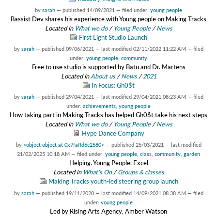
by
sarah
—
published
14/09/2021
— filed under:
young people
Bassist Dev shares his experience with Young people on Making Tracks
Located in
What we do
/
Young People
/
News
First Light Studio Launch
by
sarah
—
published
09/06/2021
—
last modified
02/11/2022 11:22 AM
— filed
under:
young people
,
community
Free to use studio is supported by Batu and Dr. Martens
Located in
About us
/
News
/
2021
In Focus: Gh0$t
by
sarah
—
published
29/04/2021
—
last modified
29/04/2021 08:23 AM
— filed
under:
achievements
,
young people
How taking part in Making Tracks has helped Gh0$t take his next steps
Located in
What we do
/
Young People
/
News
Hype Dance Company
by
<object object at 0x7faffd6c2580>
—
published
25/03/2021
—
last modified
21/02/2025 10:18 AM
— filed under:
young people
,
class
,
community
,
garden
Helping. Young People. Excel
Located in
What's On
/
Groups & classes
Making Tracks youth-led steering group launch
by
sarah
—
published
19/11/2020
—
last modified
14/09/2021 08:38 AM
— filed
under:
young people
Led by Rising Arts Agency, Amber Watson