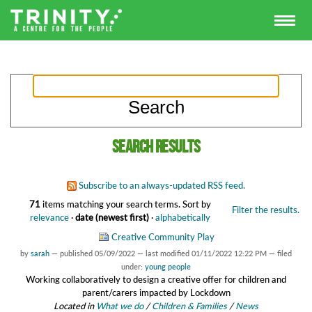
Search results
Subscribe to an always-updated RSS feed.
71
items matching your search terms.
Sort by
Filter the results.
relevance
·
date (newest first)
·
alphabetically
Creative Community Play
by
sarah
—
published
05/09/2022
—
last modified
01/11/2022 12:22 PM
— filed
under:
young people
Working collaboratively to design a creative offer for children and
parent/carers impacted by Lockdown
Located in
What we do
/
Children & Families
/
News