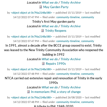
Located in
What we do
/
Trinity Archive
May Garden Party
by
<object object at 0x7f6a2148a580>
—
published
15/11/2019
—
last modified
14/12/2022 07:47 PM
— filed under:
community-timeline
,
community
Trinity's first May garden party
Located in
What we do
/
Trinity Archive
Trinity Reopens
by
<object object at 0x7f6a2148a580>
—
published
15/11/2019
—
last modified
14/12/2022 07:47 PM
— filed under:
community-timeline
,
community
In 1991, almost a decade after the BCCE group ceased to exist, Trinity
was leased to the New Trinity Community Association who reopened the
building in 1992
Located in
What we do
/
Trinity Archive
Repairs 1990s
by
<object object at 0x7f6a2148a580>
—
published
15/11/2019
—
last modified
14/12/2022 07:48 PM
— filed under:
community-timeline
,
community
NTCA carried out extensive repair and renovation of Trinity in the early
1990s
Located in
What we do
/
Trinity Archive
In memoriam: Phil, a story of change
by
<object object at 0x7f6a2148a580>
—
published
26/08/2020
—
last modified
14/12/2022 07:48 PM
— filed under:
community-timeline
,
community
A tribute to Phil, 1948-2020