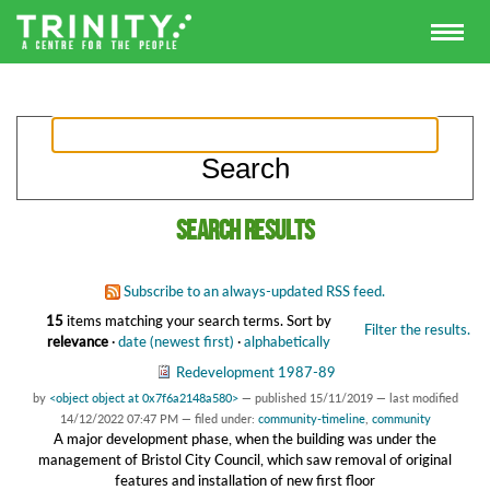
Search results
Subscribe to an always-updated RSS feed.
15
items matching your search terms.
Sort by
Filter the results.
relevance
·
date (newest first)
·
alphabetically
Redevelopment 1987-89
by
<object object at 0x7f6a2148a580>
—
published
15/11/2019
—
last modified
14/12/2022 07:47 PM
— filed under:
community-timeline
,
community
A major development phase, when the building was under the
management of Bristol City Council, which saw removal of original
features and installation of new first floor