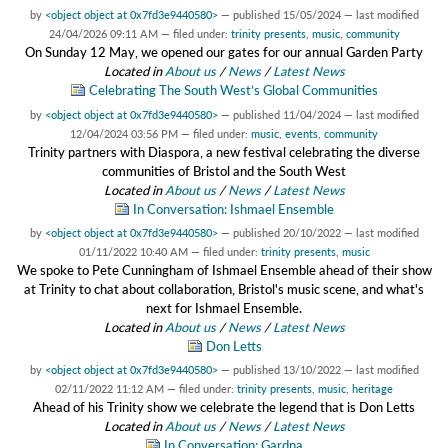
by
<object object at 0x7fd3e9440580>
—
published
15/05/2024
—
last modified
24/04/2026 09:11 AM
— filed under:
trinity presents
,
music
,
community
On Sunday 12 May, we opened our gates for our annual Garden Party
Located in
About us
/
News
/
Latest News
Celebrating The South West’s Global Communities
by
<object object at 0x7fd3e9440580>
—
published
11/04/2024
—
last modified
12/04/2024 03:56 PM
— filed under:
music
,
events
,
community
Trinity partners with Diaspora, a new festival celebrating the diverse
communities of Bristol and the South West
Located in
About us
/
News
/
Latest News
In Conversation: Ishmael Ensemble
by
<object object at 0x7fd3e9440580>
—
published
20/10/2022
—
last modified
01/11/2022 10:40 AM
— filed under:
trinity presents
,
music
We spoke to Pete Cunningham of Ishmael Ensemble ahead of their show
at Trinity to chat about collaboration, Bristol's music scene, and what's
next for Ishmael Ensemble.
Located in
About us
/
News
/
Latest News
Don Letts
by
<object object at 0x7fd3e9440580>
—
published
13/10/2022
—
last modified
02/11/2022 11:12 AM
— filed under:
trinity presents
,
music
,
heritage
Ahead of his Trinity show we celebrate the legend that is Don Letts
Located in
About us
/
News
/
Latest News
In Conversation: Gardna