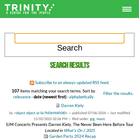
Search results
Subscribe to an always-updated RSS feed.
107
items matching your search terms.
Sort by
Filter the results.
relevance
·
date (newest first)
·
alphabetically
Darren Kiely
by
<object object at 0x7fd3e9440580>
—
published
07/06/2024
—
last modified
11/02/2025 02:06 PM
— filed under:
gig
,
music
SJM Concerts Presents Darren Kiely, The Never Been Here Before Tour
Located in
What's On
/
2025
Garden Party 2024 Recap