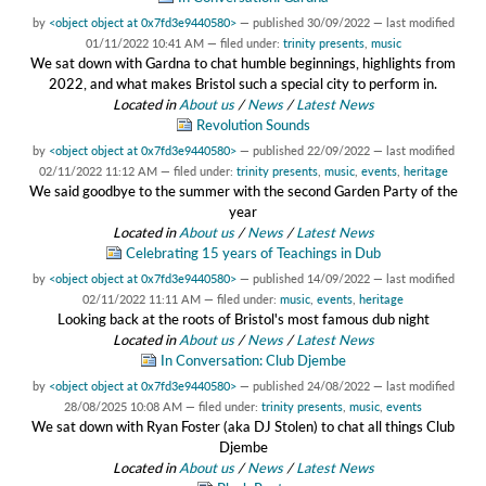
by
<object object at 0x7fd3e9440580>
—
published
30/09/2022
—
last modified
01/11/2022 10:41 AM
— filed under:
trinity presents
,
music
We sat down with Gardna to chat humble beginnings, highlights from
2022, and what makes Bristol such a special city to perform in.
Located in
About us
/
News
/
Latest News
Revolution Sounds
by
<object object at 0x7fd3e9440580>
—
published
22/09/2022
—
last modified
02/11/2022 11:12 AM
— filed under:
trinity presents
,
music
,
events
,
heritage
We said goodbye to the summer with the second Garden Party of the
year
Located in
About us
/
News
/
Latest News
Celebrating 15 years of Teachings in Dub
by
<object object at 0x7fd3e9440580>
—
published
14/09/2022
—
last modified
02/11/2022 11:11 AM
— filed under:
music
,
events
,
heritage
Looking back at the roots of Bristol's most famous dub night
Located in
About us
/
News
/
Latest News
In Conversation: Club Djembe
by
<object object at 0x7fd3e9440580>
—
published
24/08/2022
—
last modified
28/08/2025 10:08 AM
— filed under:
trinity presents
,
music
,
events
We sat down with Ryan Foster (aka DJ Stolen) to chat all things Club
Djembe
Located in
About us
/
News
/
Latest News