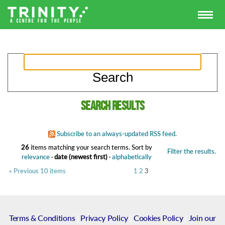
Search results
Subscribe to an always-updated RSS feed.
26
items matching your search terms.
Sort by
Filter the results.
relevance
·
date (newest first)
·
alphabetically
« Previous 10 items
1
2
3
Terms & Conditions
|
Privacy Policy
|
Cookies Policy
|
Join our