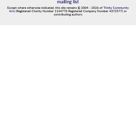
mailing list
Except where otherwise indicated, this site remains
©
2004
-
2026
of
Trinity Community
Arts
(Registered Charity Number 1144770 Registered Company Number 4372577) or
contributing authors