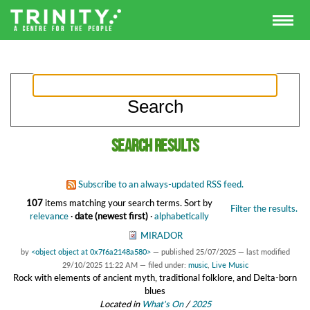
Search results
Subscribe to an always-updated RSS feed.
107
items matching your search terms.
Sort by
Filter the results.
relevance
·
date (newest first)
·
alphabetically
MIRADOR
by
<object object at 0x7f6a2148a580>
—
published
25/07/2025
—
last modified
29/10/2025 11:22 AM
— filed under:
music
,
Live Music
Rock with elements of ancient myth, traditional folklore, and Delta-born
blues
Located in
What's On
/
2025