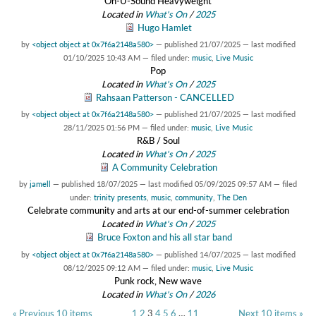
On-U-Sound Heavyweight
Located in
What's On
/
2025
Hugo Hamlet
by
<object object at 0x7f6a2148a580>
—
published
21/07/2025
—
last modified
01/10/2025 10:43 AM
— filed under:
music
,
Live Music
Pop
Located in
What's On
/
2025
Rahsaan Patterson - CANCELLED
by
<object object at 0x7f6a2148a580>
—
published
21/07/2025
—
last modified
28/11/2025 01:56 PM
— filed under:
music
,
Live Music
R&B / Soul
Located in
What's On
/
2025
A Community Celebration
by
jamell
—
published
18/07/2025
—
last modified
05/09/2025 09:57 AM
— filed
under:
trinity presents
,
music
,
community
,
The Den
Celebrate community and arts at our end-of-summer celebration
Located in
What's On
/
2025
Bruce Foxton and his all star band
by
<object object at 0x7f6a2148a580>
—
published
14/07/2025
—
last modified
08/12/2025 09:12 AM
— filed under:
music
,
Live Music
Punk rock, New wave
Located in
What's On
/
2026
« Previous 10 items
1
2
3
4
5
6
…
11
Next 10 items »