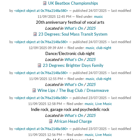
UK Beatbox Championships
by
<object object at 0x7f6a2148a580>
—
published
24/07/2025
—
last modified
11/09/2025 12:45 PM
— filed under:
music
20th anniversary festival of vocal arts
Located in
What's On
/
2025
23 Degrees: Soul Mass Transit System
by
<object object at 0x7f6a2148a580>
—
published
24/07/2025
—
last modified
12/09/2025 09:39 AM
— filed under:
music
,
club night
Dance/Electronic club night
Located in
What's On
/
2025
23 Degrees: Brighter Days Family
by
<object object at 0x7f6a2148a580>
—
published
24/07/2025
—
last modified
11/09/2025 12:55 PM
— filed under:
music
,
club night
Located in
What's On
/
2025
Wine Lips / The Bug Club / Dreamwave
by
<object object at 0x7f6a2148a580>
—
published
23/07/2025
—
last modified
11/09/2025 12:58 PM
— filed under:
music
,
Live Music
Indie rock, garage rock and psychedelic rock
Located in
What's On
/
2025
African Head Charge
by
<object object at 0x7f6a2148a580>
—
published
23/07/2025
—
last modified
11/09/2025 12:56 PM
— filed under:
music
,
Live Music