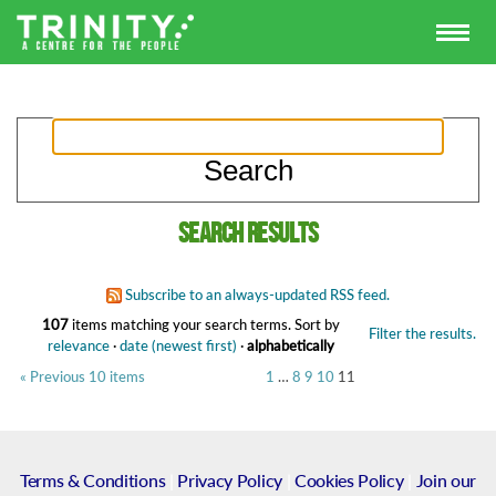
Search results
Subscribe to an always-updated RSS feed.
107
items matching your search terms.
Sort by
Filter the results.
relevance
·
date (newest first)
·
alphabetically
« Previous 10 items
1
…
8
9
10
11
Terms & Conditions
|
Privacy Policy
|
Cookies Policy
|
Join our