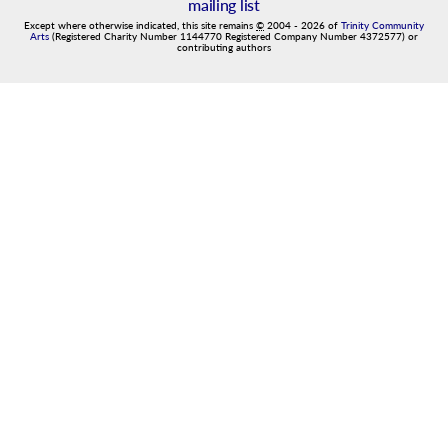
mailing list
Except where otherwise indicated, this site remains
©
2004
-
2026
of
Trinity Community
Arts
(Registered Charity Number 1144770 Registered Company Number 4372577) or
contributing authors