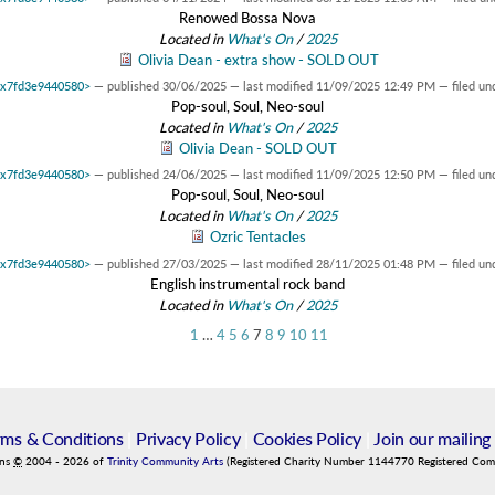
Renowed Bossa Nova
Located in
What's On
/
2025
Olivia Dean - extra show - SOLD OUT
 0x7fd3e9440580>
—
published
30/06/2025
—
last modified
11/09/2025 12:49 PM
— filed un
Pop-soul, Soul, Neo-soul
Located in
What's On
/
2025
Olivia Dean - SOLD OUT
 0x7fd3e9440580>
—
published
24/06/2025
—
last modified
11/09/2025 12:50 PM
— filed un
Pop-soul, Soul, Neo-soul
Located in
What's On
/
2025
Ozric Tentacles
 0x7fd3e9440580>
—
published
27/03/2025
—
last modified
28/11/2025 01:48 PM
— filed un
English instrumental rock band
Located in
What's On
/
2025
1
…
4
5
6
7
8
9
10
11
rms & Conditions
|
Privacy Policy
|
Cookies Policy
|
Join our mailing 
ins
©
2004
-
2026
of
Trinity Community Arts
(Registered Charity Number 1144770 Registered Co