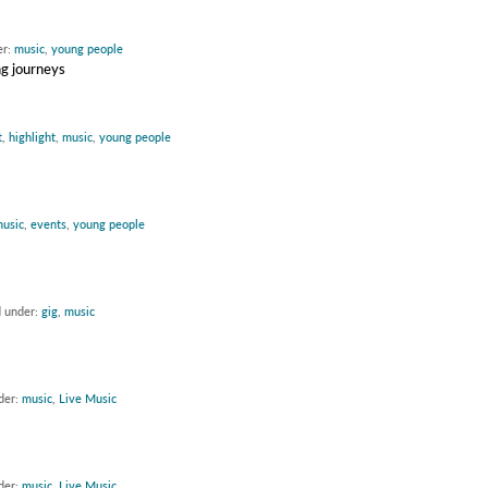
er:
music
,
young people
ng journeys
t
,
highlight
,
music
,
young people
usic
,
events
,
young people
d under:
gig
,
music
der:
music
,
Live Music
der:
music
,
Live Music