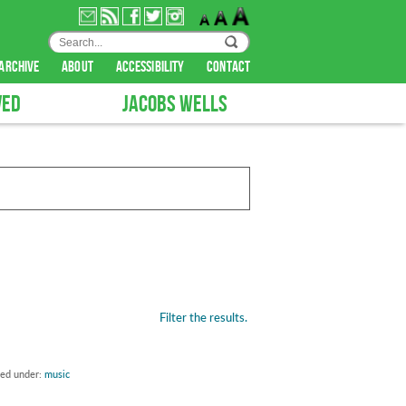
archive
about
accessibility
contact
VED
JACOBS WELLS
Filter the results.
led under:
music