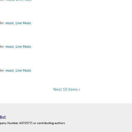
der:
music
,
Live Music
der:
music
,
Live Music
der:
music
,
Live Music
Next 10 items »
list
mpany Number 4372577) or contributing authors