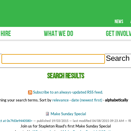
news
 HIRE
WHAT WE DO
GET INVOL
Search results
Subscribe to an always-updated RSS feed.
ing your search terms.
Sort by
relevance
·
date (newest first)
·
alphabetically
Make Sunday Special
ect at 0x7fd3e9440580>
—
published
19/03/2015
—
last modified
04/08/2015 09:23 AM
— fi
Join us for Stapleton Road's first Make Sunday Special