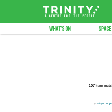
WHAT'S ON
SPACE
107
items match
by
<object obj