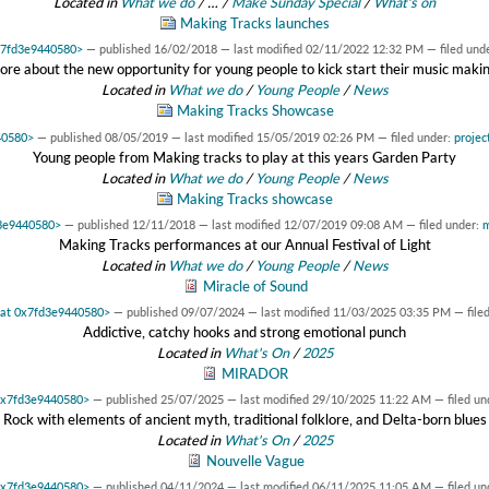
Located in
What we do
/
…
/
Make Sunday Special
/
What's on
Making Tracks launches
0x7fd3e9440580>
—
published
16/02/2018
—
last modified
02/11/2022 12:32 PM
— filed und
ore about the new opportunity for young people to kick start their music maki
Located in
What we do
/
Young People
/
News
Making Tracks Showcase
40580>
—
published
08/05/2019
—
last modified
15/05/2019 02:26 PM
— filed under:
projec
Young people from Making tracks to play at this years Garden Party
Located in
What we do
/
Young People
/
News
Making Tracks showcase
d3e9440580>
—
published
12/11/2018
—
last modified
12/07/2019 09:08 AM
— filed under:
m
Making Tracks performances at our Annual Festival of Light
Located in
What we do
/
Young People
/
News
Miracle of Sound
t at 0x7fd3e9440580>
—
published
09/07/2024
—
last modified
11/03/2025 03:35 PM
— file
Addictive, catchy hooks and strong emotional punch
Located in
What's On
/
2025
MIRADOR
 0x7fd3e9440580>
—
published
25/07/2025
—
last modified
29/10/2025 11:22 AM
— filed un
Rock with elements of ancient myth, traditional folklore, and Delta-born blues
Located in
What's On
/
2025
Nouvelle Vague
 0x7fd3e9440580>
—
published
04/11/2024
—
last modified
06/11/2025 11:05 AM
— filed un