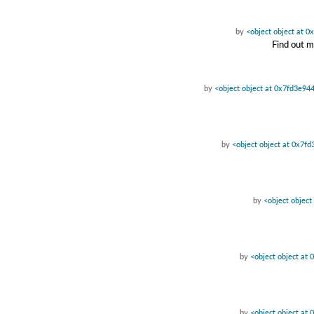
by
<object object at 
Find out m
by
<object object at 0x7fd3e94
by
<object object at 0x7f
by
<object objec
by
<object object at
by
<object object at