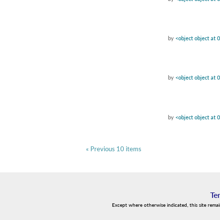
by
<object object at
by
<object object at
by
<object object at
« Previous 10 items
Te
Except where otherwise indicated, this site rema