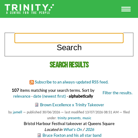
Search results
Subscribe to an always-updated RSS feed.
107
items matching your search terms.
Sort by
Filter the results.
relevance
·
date (newest first)
·
alphabetically
Brown Excellence x Trinity Takeover
by
jamell
—
published
30/06/2026
—
last modified
13/07/2026 08:51 AM
— filed
under:
trinity presents
,
music
Bristol Harbour Festival takeover at Queens Square
Located in
What's On
/
2026
Bruce Foxton and his all star band