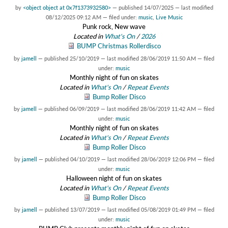
by
<object object at 0x7f1373932580>
—
published
14/07/2025
—
last modified
08/12/2025 09:12 AM
— filed under:
music
,
Live Music
Punk rock, New wave
Located in
What's On
/
2026
BUMP Christmas Rollerdisco
by
jamell
—
published
25/10/2019
—
last modified
28/06/2019 11:50 AM
— filed
under:
music
Monthly night of fun on skates
Located in
What's On
/
Repeat Events
Bump Roller Disco
by
jamell
—
published
06/09/2019
—
last modified
28/06/2019 11:42 AM
— filed
under:
music
Monthly night of fun on skates
Located in
What's On
/
Repeat Events
Bump Roller Disco
by
jamell
—
published
04/10/2019
—
last modified
28/06/2019 12:06 PM
— filed
under:
music
Halloween night of fun on skates
Located in
What's On
/
Repeat Events
Bump Roller Disco
by
jamell
—
published
13/07/2019
—
last modified
05/08/2019 01:49 PM
— filed
under:
music