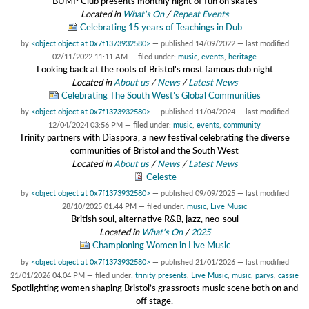
BUMP Club presents monthly night of fun on skates
Located in
What's On
/
Repeat Events
Celebrating 15 years of Teachings in Dub
by
<object object at 0x7f1373932580>
—
published
14/09/2022
—
last modified
02/11/2022 11:11 AM
— filed under:
music
,
events
,
heritage
Looking back at the roots of Bristol's most famous dub night
Located in
About us
/
News
/
Latest News
Celebrating The South West’s Global Communities
by
<object object at 0x7f1373932580>
—
published
11/04/2024
—
last modified
12/04/2024 03:56 PM
— filed under:
music
,
events
,
community
Trinity partners with Diaspora, a new festival celebrating the diverse
communities of Bristol and the South West
Located in
About us
/
News
/
Latest News
Celeste
by
<object object at 0x7f1373932580>
—
published
09/09/2025
—
last modified
28/10/2025 01:44 PM
— filed under:
music
,
Live Music
British soul, alternative R&B, jazz, neo-soul
Located in
What's On
/
2025
Championing Women in Live Music
by
<object object at 0x7f1373932580>
—
published
21/01/2026
—
last modified
21/01/2026 04:04 PM
— filed under:
trinity presents
,
Live Music
,
music
,
parys
,
cassie
Spotlighting women shaping Bristol’s grassroots music scene both on and
off stage.