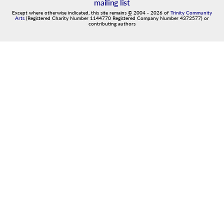
mailing list
Except where otherwise indicated, this site remains
©
2004
-
2026
of
Trinity Community
Arts
(Registered Charity Number 1144770 Registered Company Number 4372577) or
contributing authors