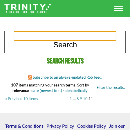
Search results
Subscribe to an always-updated RSS feed.
107
items matching your search terms.
Sort by
Filter the results.
relevance
·
date (newest first)
·
alphabetically
« Previous 10 items
1
…
8
9
10
11
Terms & Conditions
|
Privacy Policy
|
Cookies Policy
|
Join our