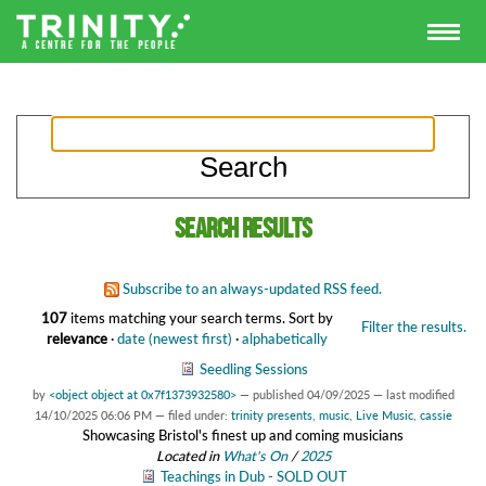
Search results
Subscribe to an always-updated RSS feed.
107
items matching your search terms.
Sort by
Filter the results.
relevance
·
date (newest first)
·
alphabetically
Seedling Sessions
by
<object object at 0x7f1373932580>
—
published
04/09/2025
—
last modified
14/10/2025 06:06 PM
— filed under:
trinity presents
,
music
,
Live Music
,
cassie
Showcasing Bristol's finest up and coming musicians
Located in
What's On
/
2025
Teachings in Dub - SOLD OUT