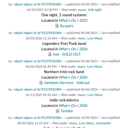
by
<object object at 0x7f1373932580>
—
published
04/09/2025
—
last modified
16/10/2025 12:18 PM
— filed under:
music
,
club night
One night, 2 sound systems
Located in
What's On
/
2025
Au pairs
by
<object object at 0x7f1373932580>
—
published
06/08/2025
—
last modified
30/03/2026 11:24 AM
— filed under:
music
,
Live Music
Legendary Post Punk band
Located in
What's On
/
2026
Ash - SOLD OUT
by
<object object at 0x7f1373932580>
—
published
05/06/2025
—
last modified
06/02/2026 01:39 PM
— filed under:
music
,
Live Music
Northern Irish rock band
Located in
What's On
/
2026
Getdown Services - Sold out
by
<object object at 0x7f1373932580>
—
published
06/06/2025
—
last modified
01/12/2025 09:45 AM
— filed under:
music
,
Live Music
Indie rock/electro
Located in
What's On
/
2026
Tambor
by
<object object at 0x7f1373932580>
—
published
10/09/2025
—
last modified
30/03/2026 11:23 AM
— filed under:
music
,
Live Music
,
community