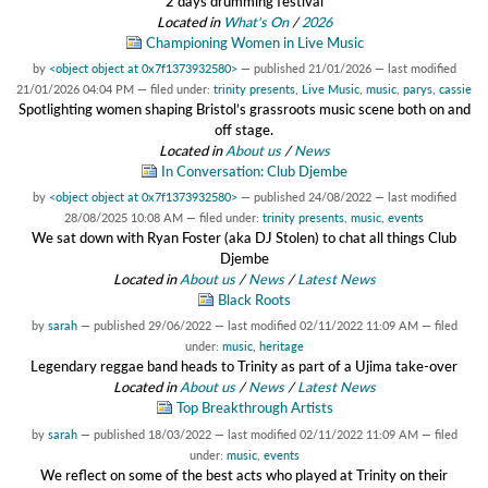
2 days drumming festival
Located in
What's On
/
2026
Championing Women in Live Music
by
<object object at 0x7f1373932580>
—
published
21/01/2026
—
last modified
21/01/2026 04:04 PM
— filed under:
trinity presents
,
Live Music
,
music
,
parys
,
cassie
Spotlighting women shaping Bristol’s grassroots music scene both on and
off stage.
Located in
About us
/
News
In Conversation: Club Djembe
by
<object object at 0x7f1373932580>
—
published
24/08/2022
—
last modified
28/08/2025 10:08 AM
— filed under:
trinity presents
,
music
,
events
We sat down with Ryan Foster (aka DJ Stolen) to chat all things Club
Djembe
Located in
About us
/
News
/
Latest News
Black Roots
by
sarah
—
published
29/06/2022
—
last modified
02/11/2022 11:09 AM
— filed
under:
music
,
heritage
Legendary reggae band heads to Trinity as part of a Ujima take-over
Located in
About us
/
News
/
Latest News
Top Breakthrough Artists
by
sarah
—
published
18/03/2022
—
last modified
02/11/2022 11:09 AM
— filed
under:
music
,
events
We reflect on some of the best acts who played at Trinity on their