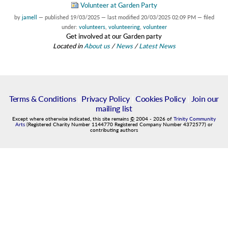
Volunteer at Garden Party
by
jamell
—
published
19/03/2025
—
last modified
20/03/2025 02:09 PM
— filed
under:
volunteers
,
volunteering
,
volunteer
Get involved at our Garden party
Located in
About us
/
News
/
Latest News
Terms & Conditions
|
Privacy Policy
|
Cookies Policy
|
Join our
mailing list
Except where otherwise indicated, this site remains
©
2004
-
2026
of
Trinity Community
Arts
(Registered Charity Number 1144770 Registered Company Number 4372577) or
contributing authors