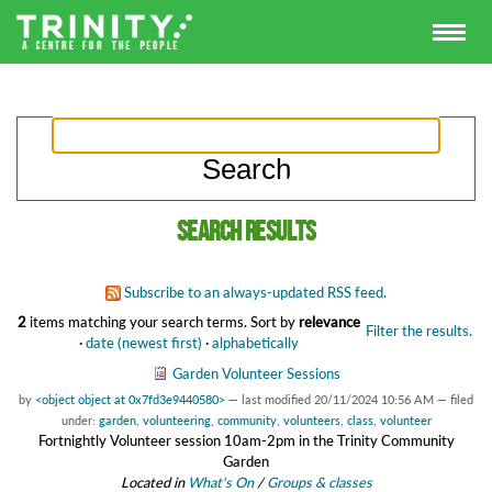
Search results
Subscribe to an always-updated RSS feed.
2
items matching your search terms.
Sort by
relevance
Filter the results.
·
date (newest first)
·
alphabetically
Garden Volunteer Sessions
by
<object object at 0x7fd3e9440580>
—
last modified
20/11/2024 10:56 AM
— filed
under:
garden
,
volunteering
,
community
,
volunteers
,
class
,
volunteer
Fortnightly Volunteer session 10am-2pm in the Trinity Community
Garden
Located in
What's On
/
Groups & classes