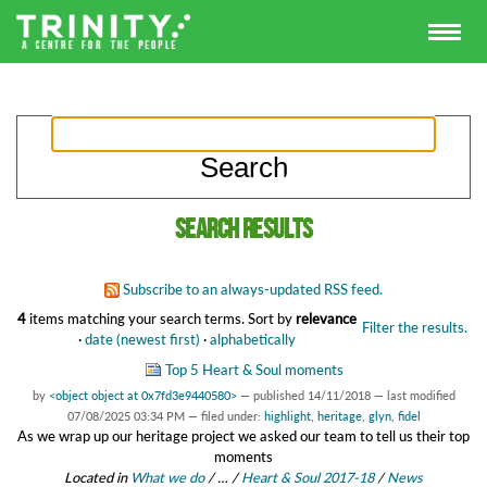
Search results
Subscribe to an always-updated RSS feed.
4
items matching your search terms.
Sort by
relevance
Filter the results.
·
date (newest first)
·
alphabetically
Top 5 Heart & Soul moments
by
<object object at 0x7fd3e9440580>
—
published
14/11/2018
—
last modified
07/08/2025 03:34 PM
— filed under:
highlight
,
heritage
,
glyn
,
fidel
As we wrap up our heritage project we asked our team to tell us their top
moments
Located in
What we do
/
…
/
Heart & Soul 2017-18
/
News