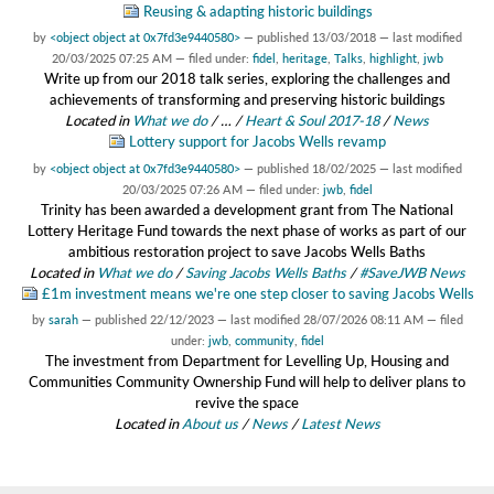
Reusing & adapting historic buildings
by
<object object at 0x7fd3e9440580>
—
published
13/03/2018
—
last modified
20/03/2025 07:25 AM
— filed under:
fidel
,
heritage
,
Talks
,
highlight
,
jwb
Write up from our 2018 talk series, exploring the challenges and
achievements of transforming and preserving historic buildings
Located in
What we do
/
…
/
Heart & Soul 2017-18
/
News
Lottery support for Jacobs Wells revamp
by
<object object at 0x7fd3e9440580>
—
published
18/02/2025
—
last modified
20/03/2025 07:26 AM
— filed under:
jwb
,
fidel
Trinity has been awarded a development grant from The National
Lottery Heritage Fund towards the next phase of works as part of our
ambitious restoration project to save Jacobs Wells Baths
Located in
What we do
/
Saving Jacobs Wells Baths
/
#SaveJWB News
£1m investment means we're one step closer to saving Jacobs Wells
by
sarah
—
published
22/12/2023
—
last modified
28/07/2026 08:11 AM
— filed
under:
jwb
,
community
,
fidel
The investment from Department for Levelling Up, Housing and
Communities Community Ownership Fund will help to deliver plans to
revive the space
Located in
About us
/
News
/
Latest News