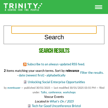
Search results
Subscribe to an always-updated RSS feed.
2
items matching your search terms.
Sort by
relevance
Filter the results.
·
date (newest first)
·
alphabetically
Unlocking Social Enterprise Opportunities
by
eventsuser
—
published
30/01/2025
—
last modified
30/01/2025 03:55 PM
— filed
under:
Talks
,
conference
,
workshops
Voscur Events
Located in
What's On
/
2025
Tech for Good Unconference Bristol