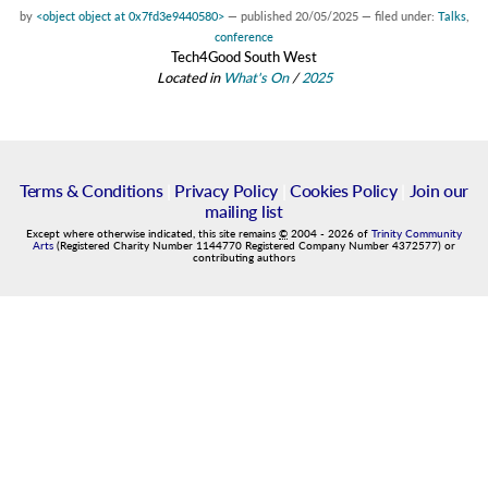
by
<object object at 0x7fd3e9440580>
—
published
20/05/2025
— filed under:
Talks
,
conference
Tech4Good South West
Located in
What's On
/
2025
Terms & Conditions
|
Privacy Policy
|
Cookies Policy
|
Join our
mailing list
Except where otherwise indicated, this site remains
©
2004
-
2026
of
Trinity Community
Arts
(Registered Charity Number 1144770 Registered Company Number 4372577) or
contributing authors