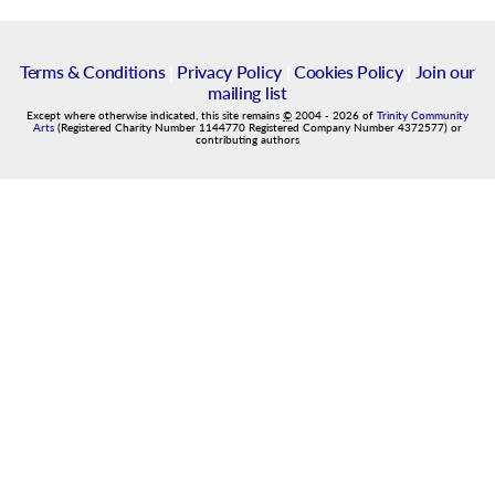
Terms & Conditions
|
Privacy Policy
|
Cookies Policy
|
Join our
mailing list
Except where otherwise indicated, this site remains
©
2004
-
2026
of
Trinity Community
Arts
(Registered Charity Number 1144770 Registered Company Number 4372577) or
contributing authors