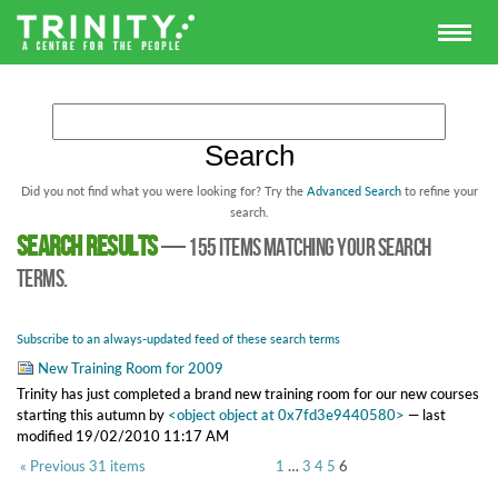
Did you not find what you were looking for? Try the
Advanced Search
to refine your
search.
Search results
—
155 items matching your search
terms.
Subscribe to an always-updated feed of these search terms
New Training Room for 2009
Trinity has just completed a brand new training room for our new courses
starting this autumn
by
<object object at 0x7fd3e9440580>
—
last
modified
19/02/2010 11:17 AM
« Previous 31 items
1
…
3
4
5
6