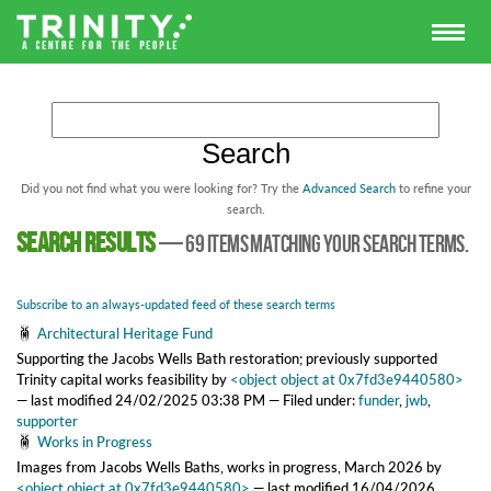
Did you not find what you were looking for? Try the
Advanced Search
to refine your
search.
Search results
—
69 items matching your search terms.
Subscribe to an always-updated feed of these search terms
Architectural Heritage Fund
Supporting the Jacobs Wells Bath restoration; previously supported
Trinity capital works feasibility
by
<object object at 0x7fd3e9440580>
—
last modified
24/02/2025 03:38 PM
— Filed under:
funder
,
jwb
,
supporter
Works in Progress
Images from Jacobs Wells Baths, works in progress, March 2026
by
<object object at 0x7fd3e9440580>
—
last modified
16/04/2026