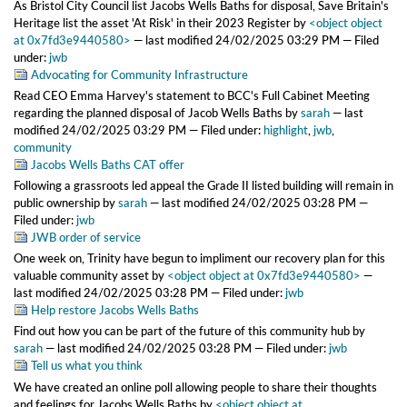
As Bristol City Council list Jacobs Wells Baths for disposal, Save Britain's
Heritage list the asset 'At Risk' in their 2023 Register
by
<object object
at 0x7fd3e9440580>
—
last modified
24/02/2025 03:29 PM
— Filed
under:
jwb
Advocating for Community Infrastructure
Read CEO Emma Harvey's statement to BCC's Full Cabinet Meeting
regarding the planned disposal of Jacob Wells Baths
by
sarah
—
last
modified
24/02/2025 03:29 PM
— Filed under:
highlight
,
jwb
,
community
Jacobs Wells Baths CAT offer
Following a grassroots led appeal the Grade II listed building will remain in
public ownership
by
sarah
—
last modified
24/02/2025 03:28 PM
—
Filed under:
jwb
JWB order of service
One week on, Trinity have begun to impliment our recovery plan for this
valuable community asset
by
<object object at 0x7fd3e9440580>
—
last modified
24/02/2025 03:28 PM
— Filed under:
jwb
Help restore Jacobs Wells Baths
Find out how you can be part of the future of this community hub
by
sarah
—
last modified
24/02/2025 03:28 PM
— Filed under:
jwb
Tell us what you think
We have created an online poll allowing people to share their thoughts
and feelings for Jacobs Wells Baths
by
<object object at