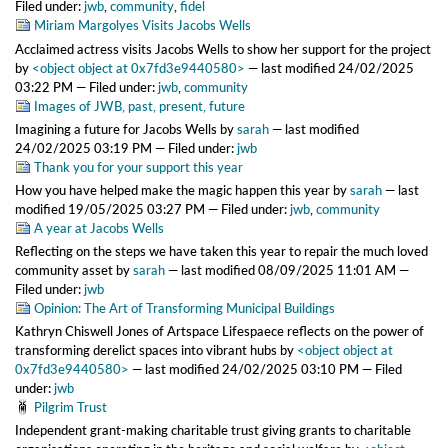
Filed under:
jwb
,
community
,
fidel
Miriam Margolyes Visits Jacobs Wells
Acclaimed actress visits Jacobs Wells to show her support for the project
by
<object object at 0x7fd3e9440580>
—
last modified
24/02/2025
03:22 PM
— Filed under:
jwb
,
community
Images of JWB, past, present, future
Imagining a future for Jacobs Wells
by
sarah
—
last modified
24/02/2025 03:19 PM
— Filed under:
jwb
Thank you for your support this year
How you have helped make the magic happen this year
by
sarah
—
last
modified
19/05/2025 03:27 PM
— Filed under:
jwb
,
community
A year at Jacobs Wells
Reflecting on the steps we have taken this year to repair the much loved
community asset
by
sarah
—
last modified
08/09/2025 11:01 AM
—
Filed under:
jwb
Opinion: The Art of Transforming Municipal Buildings
Kathryn Chiswell Jones of Artspace Lifespaece reflects on the power of
transforming derelict spaces into vibrant hubs
by
<object object at
0x7fd3e9440580>
—
last modified
24/02/2025 03:10 PM
— Filed
under:
jwb
Pilgrim Trust
Independent grant-making charitable trust giving grants to charitable