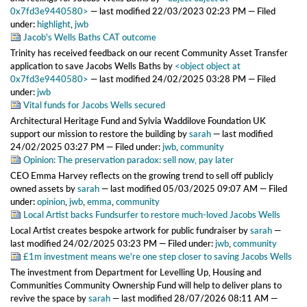
0x7fd3e9440580>
—
last modified
22/03/2023 02:23 PM
— Filed
under:
highlight
,
jwb
Jacob's Wells Baths CAT outcome
Trinity has received feedback on our recent Community Asset Transfer
application to save Jacobs Wells Baths
by
<object object at
0x7fd3e9440580>
—
last modified
24/02/2025 03:28 PM
— Filed
under:
jwb
Vital funds for Jacobs Wells secured
Architectural Heritage Fund and Sylvia Waddilove Foundation UK
support our mission to restore the building
by
sarah
—
last modified
24/02/2025 03:27 PM
— Filed under:
jwb
,
community
Opinion: The preservation paradox: sell now, pay later
CEO Emma Harvey reflects on the growing trend to sell off publicly
owned assets
by
sarah
—
last modified
05/03/2025 09:07 AM
— Filed
under:
opinion
,
jwb
,
emma
,
community
Local Artist backs Fundsurfer to restore much-loved Jacobs Wells
Local Artist creates bespoke artwork for public fundraiser
by
sarah
—
last modified
24/02/2025 03:23 PM
— Filed under:
jwb
,
community
£1m investment means we're one step closer to saving Jacobs Wells
The investment from Department for Levelling Up, Housing and
Communities Community Ownership Fund will help to deliver plans to
revive the space
by
sarah
—
last modified
28/07/2026 08:11 AM
—