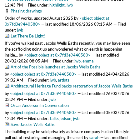
12:43 PM
— Filed under:
highlight
,
jwb
Phasing drawings
Order of works, updated August 2025
by
<object object at
0x7fd3e9440580>
—
last modified
18/06/2026 09:15 AM
— Filed
under:
jwb
Let There Be Light!
If you’ve walked past Jacobs Wells Baths recently, you may have seen
the scaffolding going up and wondered what on earth is happening
inside...
by
<object object at 0x7fd3e9440580>
—
last modified
20/02/2026 08:05 AM
— Filed under:
jwb
,
emma
Art of the Possible launches at Jacobs Wells Baths
by
<object object at 0x7fd3e9440580>
—
last modified
24/04/2026
09:02 AM
— Filed under:
jwb
,
artists
Architectural Heritage Fund backs restoration of Jacobs Wells Baths
by
<object object at 0x7fd3e9440580>
—
last modified
26/03/2026
03:24 PM
— Filed under:
jwb
Oscar Anderson In Conversation
by
<object object at 0x7fd3e9440580>
—
last modified
05/03/2026
12:34 PM
— Filed under:
Talks
,
edson
,
jwb
Save Jacobs Wells Baths
The building may be sold privately as leisure company Fusion Lifestyle
pull out of restoring and managing the asset
by
sarah
—
last modified