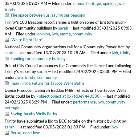
05/03/2025 09:07 AM
— Filed under:
emma
,
heritage
,
opinion
,
jwb
,
trinity
The space between us: saving our beacons
Trinity's 100 Beacons report shines a light on some of Bristol's much-
loved Community buildings
by
sarah
—
last modified
05/03/2025 09:05
AM
— Filed under:
opinion
,
jwb
,
emma
,
community
‘We’re Right Here’
National Community organisations call for a ‘Community Power Act’
by
sarah
—
last modified
13/09/2023 10:28 AM
— Filed under:
jwb
,
trinity
Funding for community buildings
Bristol City Council announces the Community Resilience Fund following
Trinity's report
by
sarah
—
last modified
24/02/2025 03:30 PM
— Filed
under:
jwb
,
trinity
,
community
Imagining a Future for Jacobs Wells Baths
Dance Producer, Deborah Baddoo MBE, reflects on how Jacobs Wells
Baths could be
by
<object object at 0x7fd3e9440580>
—
last modified
24/02/2025 03:29 PM
— Filed under:
performance
,
jwb
,
community
,
heritage
Saving Jacobs Wells Baths
Trinity have submitted a bid to BCC to take on the historic building
by
sarah
—
last modified
03/05/2023 01:33 PM
— Filed under:
jwb
Reuse, don't lose