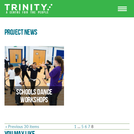
PROJECT NEWS
Schools Dance
Workshops
« Previous 30 items
1
…
5
6
7
8