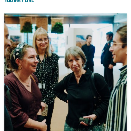
YOU MAY LIKE
Trinity and Movema are
delivering dance provision in
three local primary schools