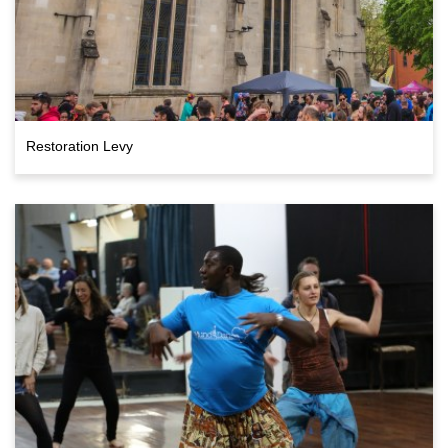
Restoration Levy