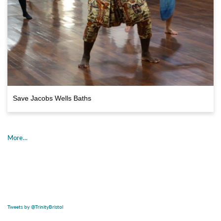
Save Jacobs Wells Baths
More…
Tweets by @TrinityBristol