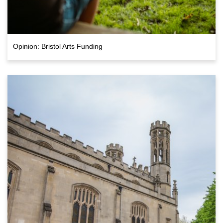
Opinion: Bristol Arts Funding