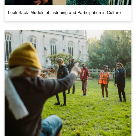
Look Back: Models of Listening and Participation in Culture