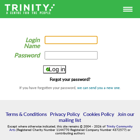
Login
Name
Password
Forgot your password?
If you have forgotten your password,
we can send you a new one
.
Terms & Conditions
|
Privacy Policy
|
Cookies Policy
|
Join our
mailing list
Except where otherwise indicated, this site remains
©
2004
-
2026
of
Trinity Community
Arts
(Registered Charity Number 1144770 Registered Company Number 4372577) or
contributing authors