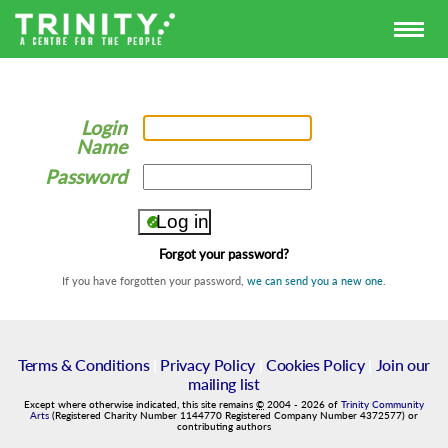
Login
Name
Password
Forgot your password?
If you have forgotten your password,
we can send you a new one
.
Terms & Conditions
|
Privacy Policy
|
Cookies Policy
|
Join our
mailing list
Except where otherwise indicated, this site remains
©
2004
-
2026
of
Trinity Community
Arts
(Registered Charity Number 1144770 Registered Company Number 4372577) or
contributing authors