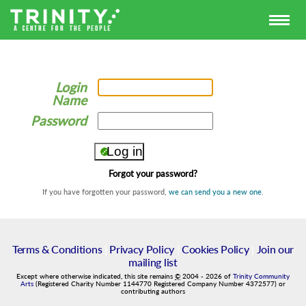
Login
Name
Password
Forgot your password?
If you have forgotten your password,
we can send you a new one
.
Terms & Conditions
|
Privacy Policy
|
Cookies Policy
|
Join our
mailing list
Except where otherwise indicated, this site remains
©
2004
-
2026
of
Trinity Community
Arts
(Registered Charity Number 1144770 Registered Company Number 4372577) or
contributing authors