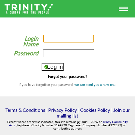
Login
Name
Password
Forgot your password?
If you have forgotten your password,
we can send you a new one
.
Terms & Conditions
|
Privacy Policy
|
Cookies Policy
|
Join our
mailing list
Except where otherwise indicated, this site remains
©
2004
-
2026
of
Trinity Community
Arts
(Registered Charity Number 1144770 Registered Company Number 4372577) or
contributing authors