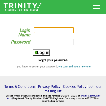
Login
Name
Password
Forgot your password?
If you have forgotten your password,
we can send you a new one
.
Terms & Conditions
|
Privacy Policy
|
Cookies Policy
|
Join our
mailing list
Except where otherwise indicated, this site remains
©
2004
-
2026
of
Trinity Community
Arts
(Registered Charity Number 1144770 Registered Company Number 4372577) or
contributing authors