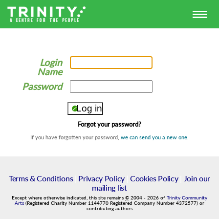
Login
Name
Password
Forgot your password?
If you have forgotten your password,
we can send you a new one
.
Terms & Conditions
|
Privacy Policy
|
Cookies Policy
|
Join our
mailing list
Except where otherwise indicated, this site remains
©
2004
-
2026
of
Trinity Community
Arts
(Registered Charity Number 1144770 Registered Company Number 4372577) or
contributing authors