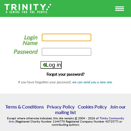
Login
Name
Password
Forgot your password?
If you have forgotten your password,
we can send you a new one
.
Terms & Conditions
|
Privacy Policy
|
Cookies Policy
|
Join our
mailing list
Except where otherwise indicated, this site remains
©
2004
-
2026
of
Trinity Community
Arts
(Registered Charity Number 1144770 Registered Company Number 4372577) or
contributing authors