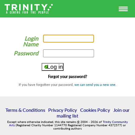
Login
Name
Password
Forgot your password?
If you have forgotten your password,
we can send you a new one
.
Terms & Conditions
|
Privacy Policy
|
Cookies Policy
|
Join our
mailing list
Except where otherwise indicated, this site remains
©
2004
-
2026
of
Trinity Community
Arts
(Registered Charity Number 1144770 Registered Company Number 4372577) or
contributing authors