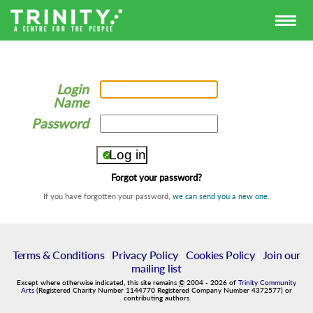
Login
Name
Password
Forgot your password?
If you have forgotten your password,
we can send you a new one
.
Terms & Conditions
|
Privacy Policy
|
Cookies Policy
|
Join our
mailing list
Except where otherwise indicated, this site remains
©
2004
-
2026
of
Trinity Community
Arts
(Registered Charity Number 1144770 Registered Company Number 4372577) or
contributing authors