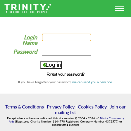
Login
Name
Password
Forgot your password?
If you have forgotten your password,
we can send you a new one
.
Terms & Conditions
|
Privacy Policy
|
Cookies Policy
|
Join our
mailing list
Except where otherwise indicated, this site remains
©
2004
-
2026
of
Trinity Community
Arts
(Registered Charity Number 1144770 Registered Company Number 4372577) or
contributing authors