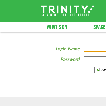
WHAT'S ON
SPACE
Login Name
Password