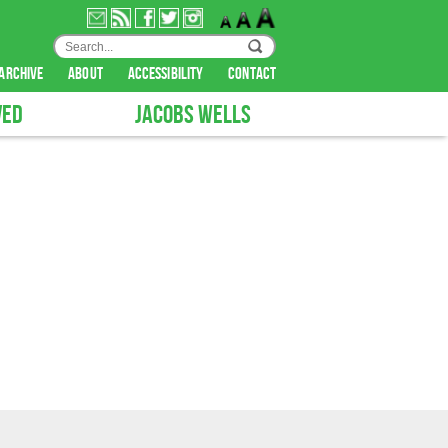
archive
about
accessibility
contact
VED
JACOBS WELLS