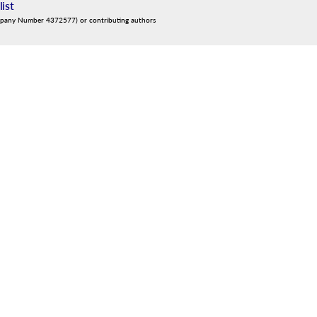
list
mpany Number 4372577) or contributing authors