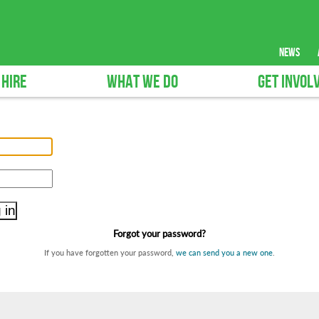
news
 HIRE
WHAT WE DO
GET INVOL
Forgot your password?
If you have forgotten your password,
we can send you a new one
.