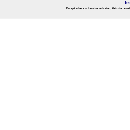
Te
Except where otherwise indicated, this site rema