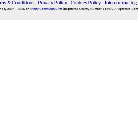
rms & Conditions
|
Privacy Policy
|
Cookies Policy
|
Join our mailing 
ins
©
2004
-
2026
of
Trinity Community Arts
(Registered Charity Number 1144770 Registered Co