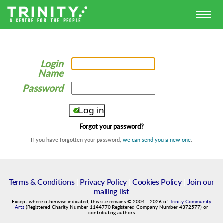
Login
Name
Password
Forgot your password?
If you have forgotten your password,
we can send you a new one
.
Terms & Conditions
|
Privacy Policy
|
Cookies Policy
|
Join our
mailing list
Except where otherwise indicated, this site remains
©
2004
-
2026
of
Trinity Community
Arts
(Registered Charity Number 1144770 Registered Company Number 4372577) or
contributing authors