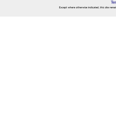
Te
Except where otherwise indicated, this site rema