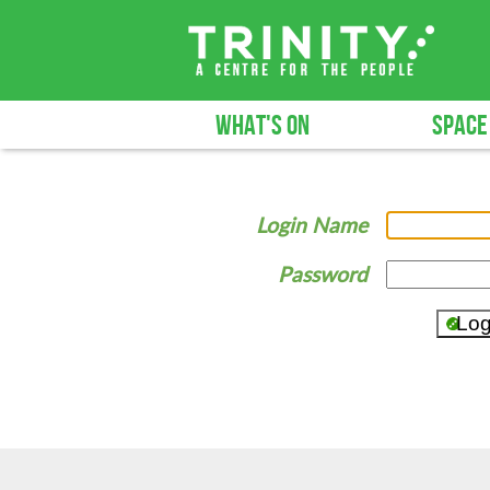
WHAT'S ON
SPACE
Login Name
Password