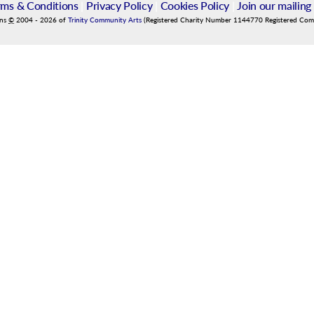
rms & Conditions
|
Privacy Policy
|
Cookies Policy
|
Join our mailing 
ins
©
2004
-
2026
of
Trinity Community Arts
(Registered Charity Number 1144770 Registered Co