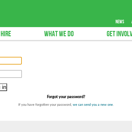
news
 HIRE
WHAT WE DO
GET INVOL
Forgot your password?
If you have forgotten your password,
we can send you a new one
.