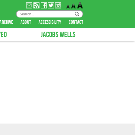
archive
about
accessibility
contact
VED
JACOBS WELLS