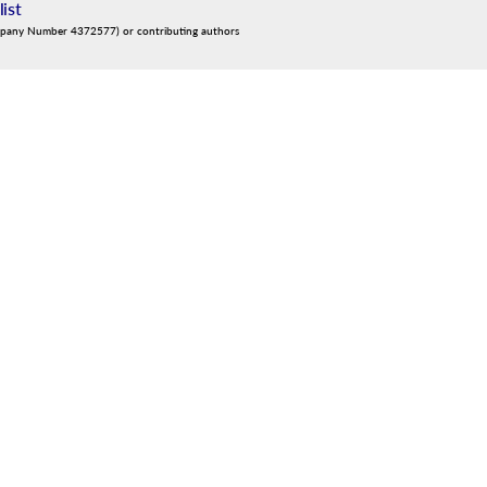
list
mpany Number 4372577) or contributing authors