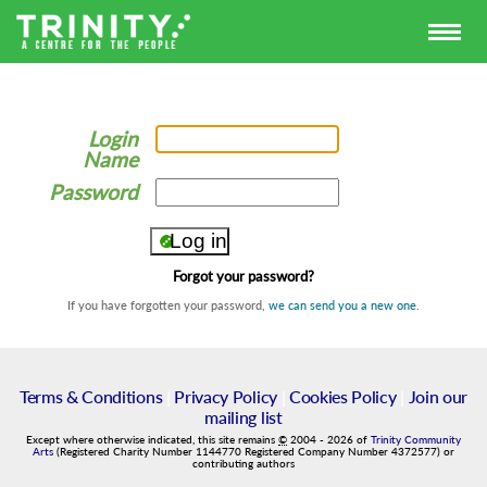
Login
Name
Password
Forgot your password?
If you have forgotten your password,
we can send you a new one
.
Terms & Conditions
|
Privacy Policy
|
Cookies Policy
|
Join our
mailing list
Except where otherwise indicated, this site remains
©
2004
-
2026
of
Trinity Community
Arts
(Registered Charity Number 1144770 Registered Company Number 4372577) or
contributing authors