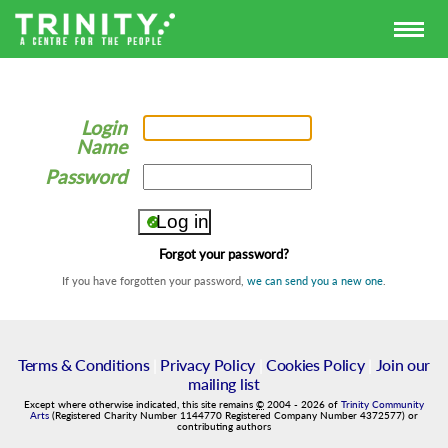
Login
Name
Password
Forgot your password?
If you have forgotten your password,
we can send you a new one
.
Terms & Conditions
|
Privacy Policy
|
Cookies Policy
|
Join our
mailing list
Except where otherwise indicated, this site remains
©
2004
-
2026
of
Trinity Community
Arts
(Registered Charity Number 1144770 Registered Company Number 4372577) or
contributing authors