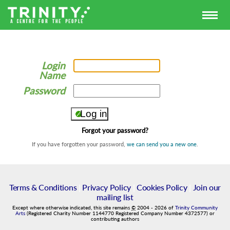
Login
Name
Password
Forgot your password?
If you have forgotten your password,
we can send you a new one
.
Terms & Conditions
|
Privacy Policy
|
Cookies Policy
|
Join our
mailing list
Except where otherwise indicated, this site remains
©
2004
-
2026
of
Trinity Community
Arts
(Registered Charity Number 1144770 Registered Company Number 4372577) or
contributing authors